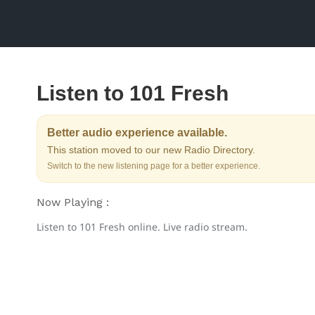
Listen to 101 Fresh
Better audio experience available.
This station moved to our new Radio Directory.
Switch to the new listening page for a better experience.
Now Playing :
Listen to 101 Fresh online. Live radio stream.