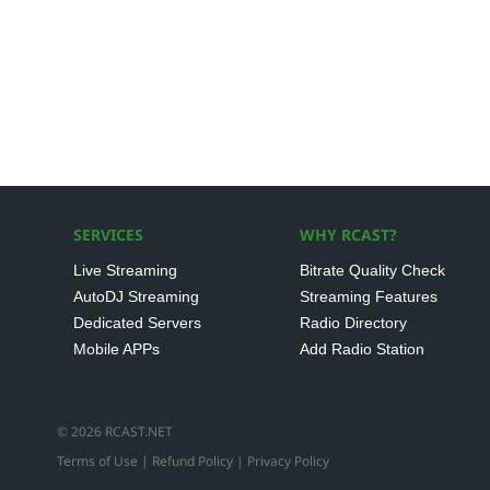
SERVICES
WHY RCAST?
Live Streaming
Bitrate Quality Check
AutoDJ Streaming
Streaming Features
Dedicated Servers
Radio Directory
Mobile APPs
Add Radio Station
© 2026 RCAST.NET
Terms of Use
|
Refund Policy
|
Privacy Policy