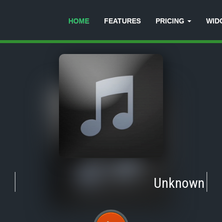
HOME
FEATURES
PRICING
WID
Unknown
-
Tr