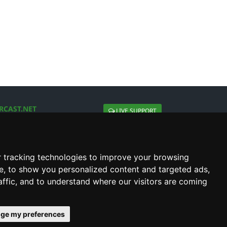
RCAST.NET
LIVE SUPPORT
About Us
Contact Us
Social connect with us
 tracking technologies to improve your browsing
e, to show you personalized content and targeted ads,
affic, and to understand where our visitors are coming
ge my preferences