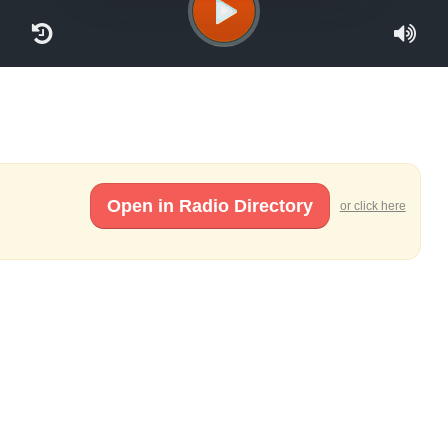
Open in Radio Directory
or click here