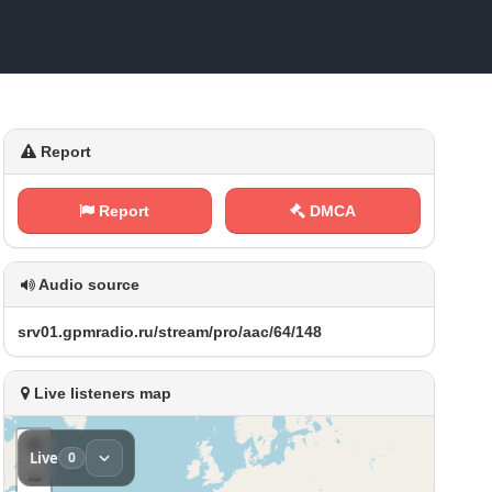
Report
Report
DMCA
Audio source
s‌​⁠r⁠v⁠⁢​0⁢1​⁢.‌⁠‍g⁠p‌m‍⁠ r a⁠ ⁠d‍‍ i​⁠⁠o⁠​.​⁠r‍​u‌‌‍/ ​​s‍‍t⁢⁠‌r⁢⁢e⁢ a⁢‌‌m‍/‌p​​​r⁠​o​⁠/‍⁠a⁠ ⁢a​ c⁢⁠/​6​⁢4‍/​​⁢1 4​⁠8
Live listeners map