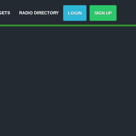
GETS
RADIO DIRECTORY
LOGIN
SIGN UP
ack