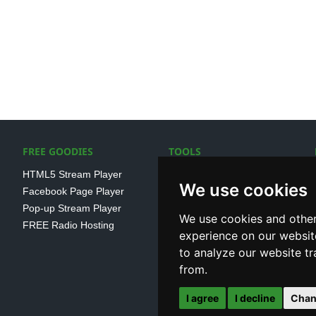
FREE GOODIES
TOOLS
HTML5 Stream Player
SSL Streaming URL
We use cookies
Facebook Page Player
SHOUTcast V1/V2 Log
Pop-up Stream Player
Analayser
We use cookies and other
FREE Radio Hosting
Internet Radio Directory
experience on our websit
to analyze our website tr
from.
I agree
I decline
Chan