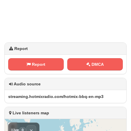
Report
Report
DMCA
Audio source
s⁢t‍⁠r⁠⁠‍e‍a‌m⁠‌ i‍n​​⁢g‌⁢.​h⁢o⁠ ‍t⁢ m⁠i⁠​x ‍r a‍‍d⁠ ‍i‌o⁢‌.‌‌‍c‍ o​‍‍m​/‍h​​ o⁢⁢‍t‍m​⁠‍i‌‍‌x​-​​‍b‌ ‍b⁠q​‍-⁠‌e⁠n‌-‌m‌p‌‌ 3
Live listeners map