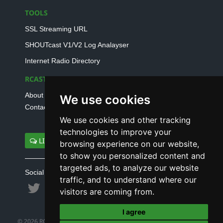
TOOLS
SSL Streaming URL
SHOUTcast V1/V2 Log Analayser
Internet Radio Directory
RCAST.NET
About Us
We use cookies
Contact Us
We use cookies and other tracking
technologies to improve your
LIVE SUPPORT
browsing experience on our website,
to show you personalized content and
targeted ads, to analyze our website
Social connect with us
traffic, and to understand where our
visitors are coming from.
I agree
© 2026 RCAST.NET