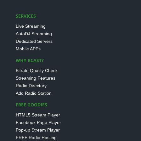
SERVICES
Live Streaming
AutoDJ Streaming
Dedicated Servers
Mobile APPs
WHY RCAST?
Bitrate Quality Check
Streaming Features
Radio Directory
Add Radio Station
FREE GOODIES
HTML5 Stream Player
Facebook Page Player
Pop-up Stream Player
FREE Radio Hosting