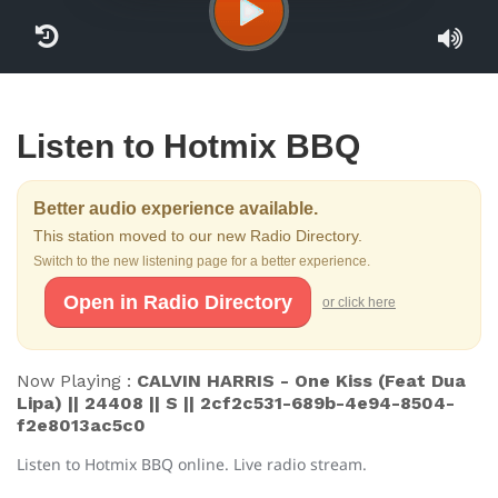
Listen to Hotmix BBQ
Better audio experience available.
This station moved to our new Radio Directory.
Switch to the new listening page for a better experience.
Open in Radio Directory
or click here
Now Playing :
CALVIN HARRIS - One Kiss (Feat Dua
Lipa) || 24408 || S || 2cf2c531-689b-4e94-8504-
f2e8013ac5c0
Listen to Hotmix BBQ online. Live radio stream.