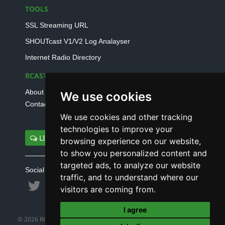
TOOLS
SSL Streaming URL
SHOUTcast V1/V2 Log Analayser
Internet Radio Directory
RCAST.NET
About Us
We use cookies
Contact Us
We use cookies and other tracking
technologies to improve your
LIVE SUPPORT
browsing experience on our website,
to show you personalized content and
targeted ads, to analyze our website
Social connect with us
traffic, and to understand where our
visitors are coming from.
I agree
© 2026 RCAST.NET