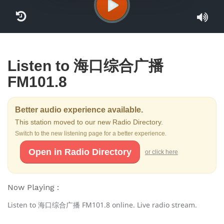
Listen to 海口综合广播
FM101.8
Better audio experience available.
This station moved to our new Radio Directory.
Switch to the new listening page for a better experience.
Open in Radio Directory
or click here
Now Playing :
Listen to 海口综合广播 FM101.8 online. Live radio stream.