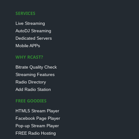
SERVICES
Live Streaming
AutoDJ Streaming
Dedicated Servers
Mobile APPs
WHY RCAST?
Bitrate Quality Check
Streaming Features
Radio Directory
Add Radio Station
FREE GOODIES
HTML5 Stream Player
Facebook Page Player
Pop-up Stream Player
FREE Radio Hosting