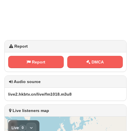
Report
Report
DMCA
Audio source
l⁢​i⁢v⁠​e​2‌⁠.‍h‌⁠k⁠⁠b‌‍t⁠v . c⁢n‍⁢/‍l​i⁢‌​v​‍e‌⁠‍/‌‍f m‌​⁢1‌⁠0​‌⁢1 ⁠⁢8⁢.⁠m​⁠3⁠u‍​8
Live listeners map