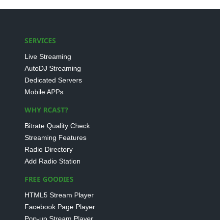
SERVICES
Live Streaming
AutoDJ Streaming
Dedicated Servers
Mobile APPs
WHY RCAST?
Bitrate Quality Check
Streaming Features
Radio Directory
Add Radio Station
FREE GOODIES
HTML5 Stream Player
Facebook Page Player
Pop-up Stream Player