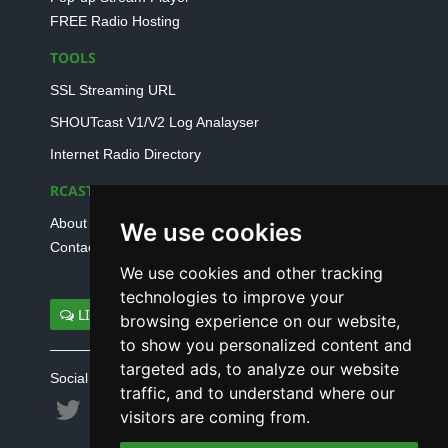
FREE Radio Hosting
TOOLS
SSL Streaming URL
SHOUTcast V1/V2 Log Analayser
Internet Radio Directory
RCAST.NET
About Us
We use cookies
Contact Us
We use cookies and other tracking
technologies to improve your
LIVE SUPPORT
browsing experience on our website,
to show you personalized content and
targeted ads, to analyze our website
Social connect with us
traffic, and to understand where our
visitors are coming from.