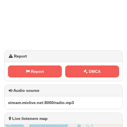
Report
Report
DMCA
Audio source
s⁠ t⁢ ​r⁢⁢e​⁢⁢a ‌m .⁢⁠​m⁠ ⁠i x⁠l‌​i‍​v⁠ ⁢e⁠‌. ‌n‌‍‍e ​‍t‍​: ​8⁢‍0⁠‍0⁠​0⁢/‍‌r⁠a‌‍⁢d⁢i⁠o⁢ ‍.‍‌m‌p‌ 3
Live listeners map