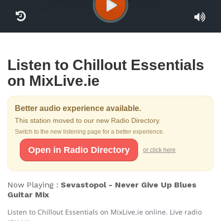
Listen to Chillout Essentials
on MixLive.ie
Better audio experience available.
This station moved to our new Radio Directory.
Switch to the new listening page for a better experience.
Open in Radio Directory
or click here
Now Playing :
Sevastopol - Never Give Up Blues
Guitar Mix
Listen to Chillout Essentials on MixLive.ie online. Live radio