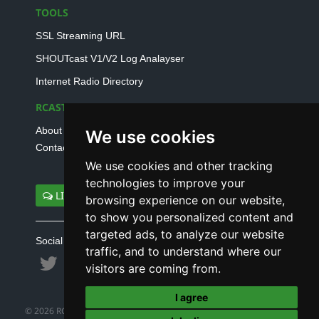
TOOLS
SSL Streaming URL
SHOUTcast V1/V2 Log Analayser
Internet Radio Directory
RCAST.NET
About Us
We use cookies
Contact Us
We use cookies and other tracking
technologies to improve your
LIVE SUPPORT
browsing experience on our website,
to show you personalized content and
targeted ads, to analyze our website
Social connect with us
traffic, and to understand where our
visitors are coming from.
I agree
© 2026 RCAST.NET