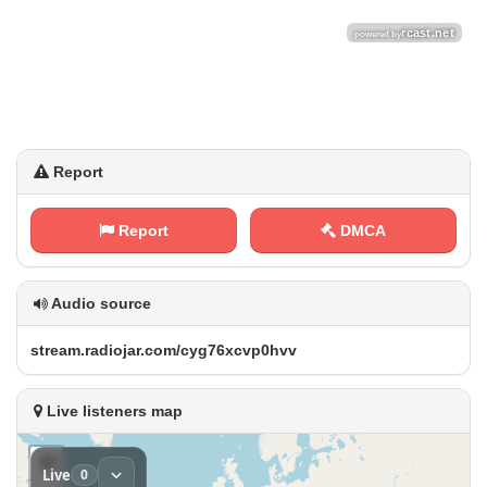
Report
Report
DMCA
Audio source
s t⁢ r ⁢e a ⁢ m ⁠‍.‍⁢r​‌a⁢​d​⁢​i​​o‍j‍‌a⁢r⁢‌.‍⁢⁢c⁠ o⁢​​m⁠⁢⁠/‍c⁠⁠⁠y​g⁠‍‍7 6⁠‍x‍‌​c​⁢⁠v ​p ⁠ 0​⁠h‍v⁢ v
Live listeners map