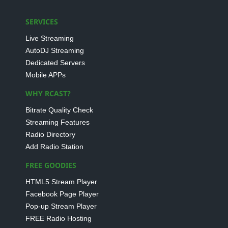
SERVICES
Live Streaming
AutoDJ Streaming
Dedicated Servers
Mobile APPs
WHY RCAST?
Bitrate Quality Check
Streaming Features
Radio Directory
Add Radio Station
FREE GOODIES
HTML5 Stream Player
Facebook Page Player
Pop-up Stream Player
FREE Radio Hosting