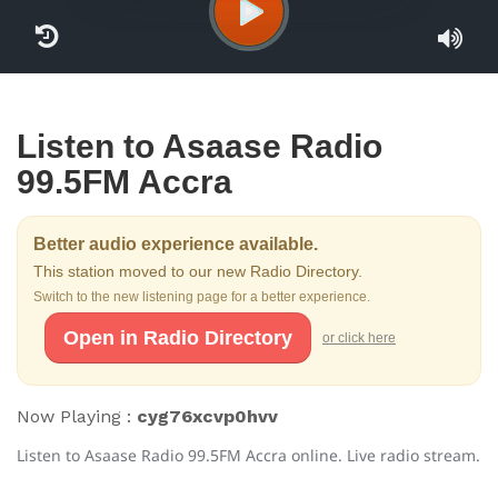
Listen to Asaase Radio
99.5FM Accra
Better audio experience available.
This station moved to our new Radio Directory.
Switch to the new listening page for a better experience.
Open in Radio Directory
or click here
Now Playing :
cyg76xcvp0hvv
Listen to Asaase Radio 99.5FM Accra online. Live radio stream.