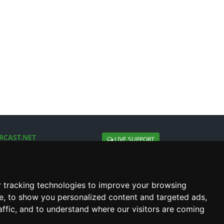
RCAST.NET
LIVE SUPPORT
About Us
Contact Us
Social connect with us
 tracking technologies to improve your browsing
e, to show you personalized content and targeted ads,
affic, and to understand where our visitors are coming