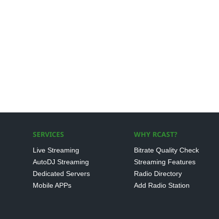
SERVICES
WHY RCAST?
Live Streaming
Bitrate Quality Check
AutoDJ Streaming
Streaming Features
Dedicated Servers
Radio Directory
Mobile APPs
Add Radio Station