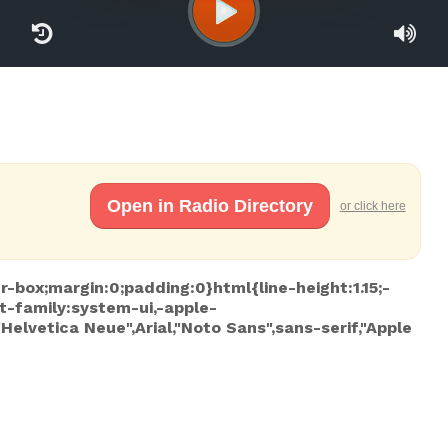
Open in Radio Directory
or click here
r-box;margin:0;padding:0}html{line-height:1.15;-
t-family:system-ui,-apple-
lvetica Neue",Arial,"Noto Sans",sans-serif,"Apple