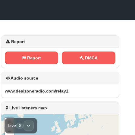
Report
Report
DMCA
Audio source
w‍w ⁢w‍‍.​‌​d⁠⁢‌e‍s‍‌i‌⁢z⁠‌​o n⁠e‌‌r​​a⁠⁢d⁢‌i‌ o ‌‌. c⁢o⁠⁠m​/⁠r‌e⁠‌l‍‌a y⁢1
Live listeners map