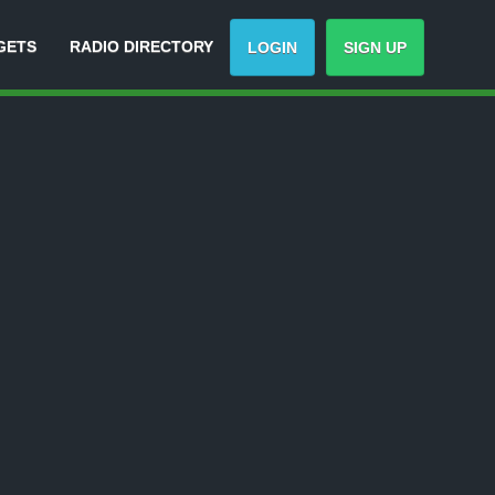
GETS
RADIO DIRECTORY
LOGIN
SIGN UP
-
Track