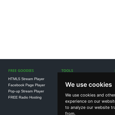
FREE GOODIES
TOOLS
HTML5 Stream Player
SSL Streaming URL
We use cookies
Facebook Page Player
SHOUTcast V1/V2 Log
Pop-up Stream Player
Analayser
We use cookies and other
FREE Radio Hosting
Internet Radio Directory
experience on our websit
to analyze our website tr
from.