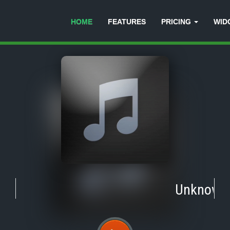
HOME
FEATURES
PRICING
WID
Unknown