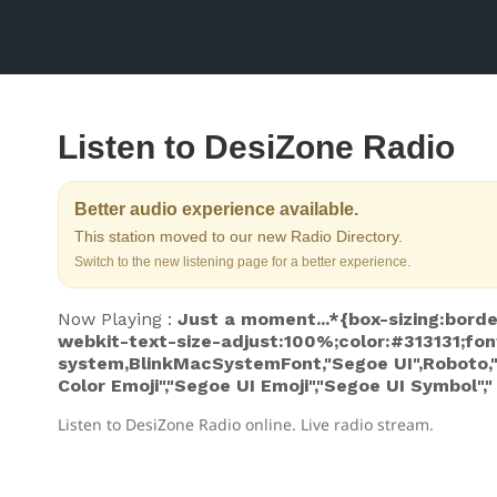
Listen to DesiZone Radio
Better audio experience available.
This station moved to our new Radio Directory.
Switch to the new listening page for a better experience.
Now Playing :
Just a moment...*{box-sizing:borde
webkit-text-size-adjust:100%;color:#313131;fon
system,BlinkMacSystemFont,"Segoe UI",Roboto,"He
Color Emoji","Segoe UI Emoji","Segoe UI Symbol","
Listen to DesiZone Radio online. Live radio stream.