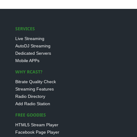
SERVICES
Live Streaming
AutoDJ Streaming
Dedicated Servers
Mobile APPs
WHY RCAST?
Bitrate Quality Check
Streaming Features
Radio Directory
Add Radio Station
FREE GOODIES
HTML5 Stream Player
Facebook Page Player