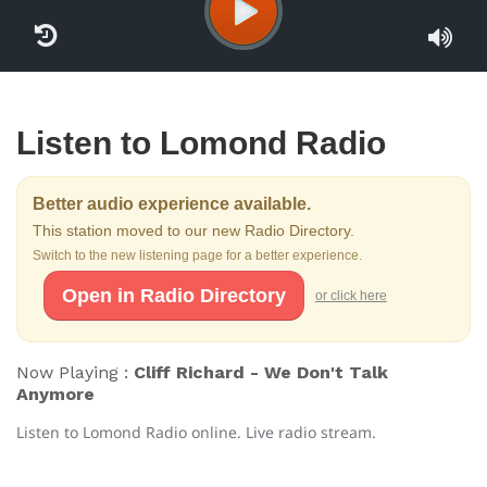
Listen to Lomond Radio
Better audio experience available.
This station moved to our new Radio Directory.
Switch to the new listening page for a better experience.
Open in Radio Directory
or click here
Now Playing :
Cliff Richard - We Don't Talk
Anymore
Listen to Lomond Radio online. Live radio stream.