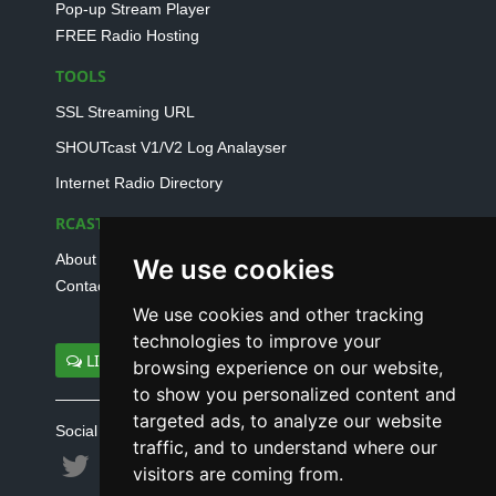
Pop-up Stream Player
FREE Radio Hosting
TOOLS
SSL Streaming URL
SHOUTcast V1/V2 Log Analayser
Internet Radio Directory
RCAST.NET
About Us
We use cookies
Contact Us
We use cookies and other tracking
technologies to improve your
LIVE SUPPORT
browsing experience on our website,
to show you personalized content and
targeted ads, to analyze our website
Social connect with us
traffic, and to understand where our
visitors are coming from.