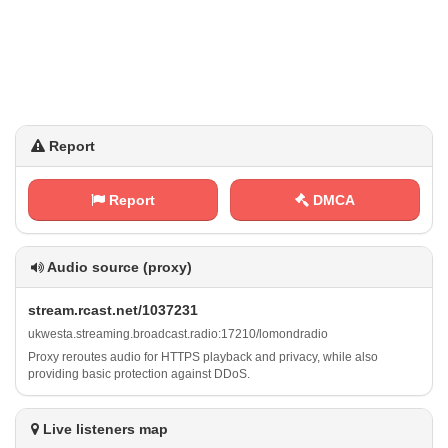
Report
Report
DMCA
Audio source (proxy)
s ‌t r ⁠e a⁠m​.⁢ r​c⁢‍‍a‌s​⁠t​​.⁠n‍e⁢⁠t⁠ ​/​1 ⁠0 3‌7 ‍‌2‌⁠3‍​1
u‍‍⁠k w​⁠e⁢s⁢ ⁠t ⁠‍a‌​⁢.‍s‌⁠t‌ r​‌e⁢a‍⁠m‌‌i⁢‍‌n​⁢g‍‍.‍‌‍b​‌⁠r‍⁢o ‌a​‍d​c‍‌a⁢⁢s​t​. ​ r​​‌a⁢⁢d⁠i⁢o⁢: ⁢⁢1​‍‌7⁢2‌‌1⁢⁢0⁠‌/‌‌l‌o⁠⁠‌m​‌⁠o‌n d​r‍ a ⁢d‌⁢i⁢‌⁢o
Proxy reroutes audio for HTTPS playback and privacy, while also
providing basic protection against DDoS.
Live listeners map