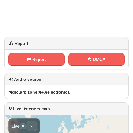
Report
Report
DMCA
Audio source
r‍4⁢d⁢⁢i o ⁢.‌⁢a‍r​ ‍p‌‌⁢.‌‌ z ⁢⁠o‌‌n‍e​⁢:‍4⁠4 ⁢⁠3 ​‌/‌‌e‌l​‍e⁢ ⁢c t‌‌r⁢o‌⁠n⁠i​‌c⁢ a
Live listeners map