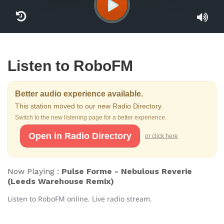
Listen to RoboFM
Better audio experience available.
This station moved to our new Radio Directory.
Switch to the new listening page for a better experience.
Open in Radio Directory
or click here
Now Playing :
Pulse Forme - Nebulous Reverie
(Leeds Warehouse Remix)
Listen to RoboFM online. Live radio stream.