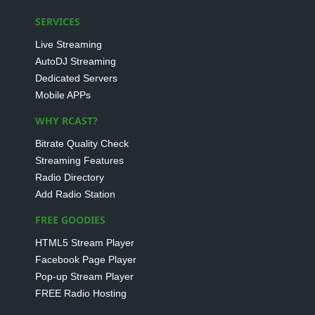
SERVICES
Live Streaming
AutoDJ Streaming
Dedicated Servers
Mobile APPs
WHY RCAST?
Bitrate Quality Check
Streaming Features
Radio Directory
Add Radio Station
FREE GOODIES
HTML5 Stream Player
Facebook Page Player
Pop-up Stream Player
FREE Radio Hosting