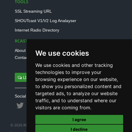
TOOLS
SSL Streaming URL
SHOUTcast V1/V2 Log Analayser
Internet Radio Directory
RCAST.NET
About Us
We use cookies
Contact Us
We use cookies and other tracking
technologies to improve your
LIVE SUPPORT
browsing experience on our website,
to show you personalized content and
targeted ads, to analyze our website
Social connect with us
traffic, and to understand where our
visitors are coming from.
I agree
© 2026 RCAST.NET
I decline