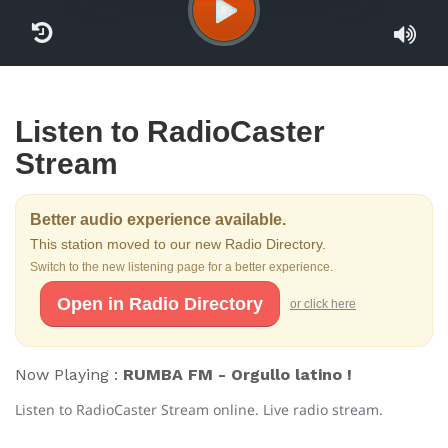
Listen to RadioCaster
Stream
Better audio experience available.
This station moved to our new Radio Directory.
Switch to the new listening page for a better experience.
Open in Radio Directory
or click here
Now Playing :
RUMBA FM - Orgullo latino !
Listen to RadioCaster Stream online. Live radio stream.