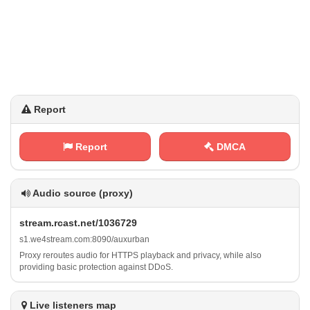
Report
Report
DMCA
Audio source (proxy)
s⁠t⁠‌r⁢e​a‌ ⁠m⁠‍⁠.‍‍r⁢⁢⁢c‍ a⁠‍⁠s⁠t ⁢.‌‍n‍ e⁢⁢t​‍​/ 1‍0⁢3‍6 ‍7‌​2‌‌‌9
s⁠ ⁠1 ⁠⁠.‍‌w⁠‌e‍4 s ‍t⁠​r⁢​‍e‌‍a​m‍‌‍.‌c‍‌‍o‍​m‌​‌:‍‍ 8‍⁢0⁠ ‍9​ 0‌/ a‍u⁢x⁢​​u​⁠​r⁠b a⁢‌n
Proxy reroutes audio for HTTPS playback and privacy, while also
providing basic protection against DDoS.
Live listeners map