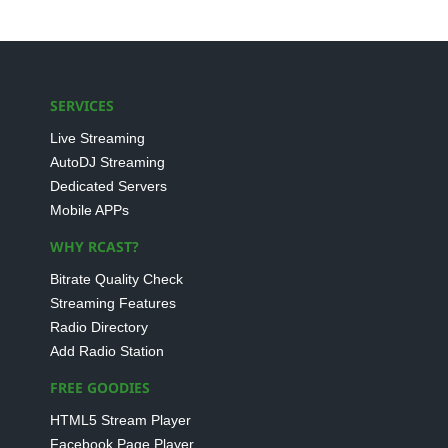
SERVICES
Live Streaming
AutoDJ Streaming
Dedicated Servers
Mobile APPs
WHY RCAST?
Bitrate Quality Check
Streaming Features
Radio Directory
Add Radio Station
FREE GOODIES
HTML5 Stream Player
Facebook Page Player