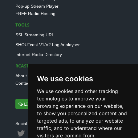
Pop-up Stream Player
FREE Radio Hosting
TOOLS
SSL Streaming URL
SHOUTcast V1/V2 Log Analayser
Internet Radio Directory
RCAST.NET
About Us
We use cookies
Contact Us
We use cookies and other tracking
technologies to improve your
LIVE SUPPORT
browsing experience on our website,
to show you personalized content and
targeted ads, to analyze our website
Social connect with us
traffic, and to understand where our
visitors are coming from.