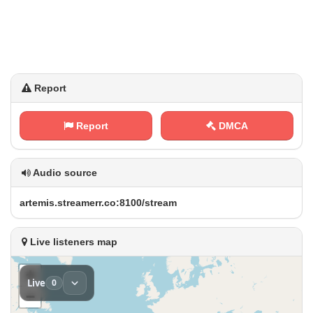
Report
Report
DMCA
Audio source
a⁠r⁠t​ e⁠m⁠i​s‌‌.⁠s‍‌t⁠‍r‍‌‌e‍a⁠⁢⁠m​​‌e⁠r⁢r‍.‌​​c⁠⁠o⁢ :‍8‌​⁠1​‍0⁢⁠0⁢/‍s⁢‌t​r e ​​a⁠​ m
Live listeners map