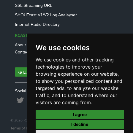
SSL Streaming URL
SHOUTcast V1/V2 Log Analayser
Internet Radio Directory
RCAST.NET
About Us
We use cookies
Contact Us
We use cookies and other tracking
technologies to improve your
LIVE SUPPORT
browsing experience on our website,
to show you personalized content and
targeted ads, to analyze our website
Social connect with us
traffic, and to understand where our
visitors are coming from.
I agree
© 2026 RCAST.NET
I decline
Terms of Use
|
Refund Policy
|
Privacy Policy