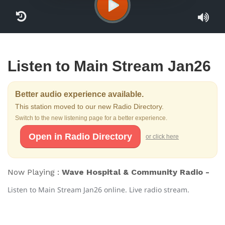
Listen to Main Stream Jan26
Better audio experience available.
This station moved to our new Radio Directory.
Switch to the new listening page for a better experience.
Open in Radio Directory
or click here
Now Playing :
Wave Hospital & Community Radio -
Listen to Main Stream Jan26 online. Live radio stream.