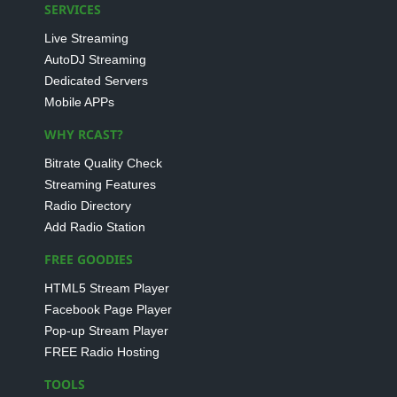
SERVICES
Live Streaming
AutoDJ Streaming
Dedicated Servers
Mobile APPs
WHY RCAST?
Bitrate Quality Check
Streaming Features
Radio Directory
Add Radio Station
FREE GOODIES
HTML5 Stream Player
Facebook Page Player
Pop-up Stream Player
FREE Radio Hosting
TOOLS