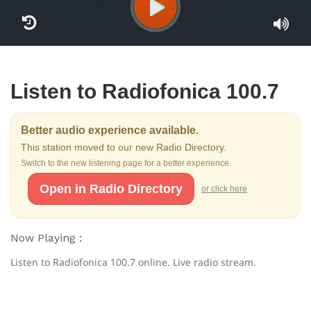
Listen to Radiofonica 100.7
Better audio experience available.
This station moved to our new Radio Directory.
Switch to the new listening page for a better experience.
Open in Radio Directory
or click here
Now Playing :
Listen to Radiofonica 100.7 online. Live radio stream.