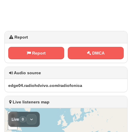
Report
Report
DMCA
Audio source
e‍d​⁠⁢g‍⁠e‍0‌⁢4‍⁢.‍r‍⁠‌a‍d⁠‍i‍​​o ⁠h⁠⁢‍d⁠⁢⁢v⁠​i‍v⁠⁠‌o⁢ .‍c‌‌o‌‍m‌​⁠/⁠r⁠‍a ​ d⁢i⁠o f‍​o‌‌n​i‌​c⁠a
Live listeners map