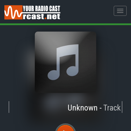
Toggl
navig
Unknown
-
Track