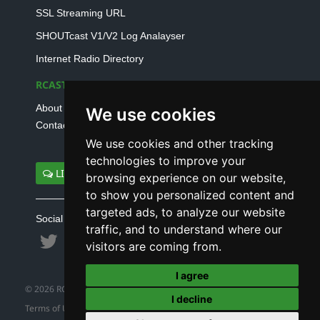
SSL Streaming URL
SHOUTcast V1/V2 Log Analayser
Internet Radio Directory
RCAST.NET
About Us
We use cookies
Contact Us
We use cookies and other tracking
technologies to improve your
LIVE SUPPORT
browsing experience on our website,
to show you personalized content and
targeted ads, to analyze our website
Social connect with us
traffic, and to understand where our
visitors are coming from.
I agree
© 2026 RCAST.NET
I decline
Terms of Use
|
Refund Policy
|
Privacy Policy