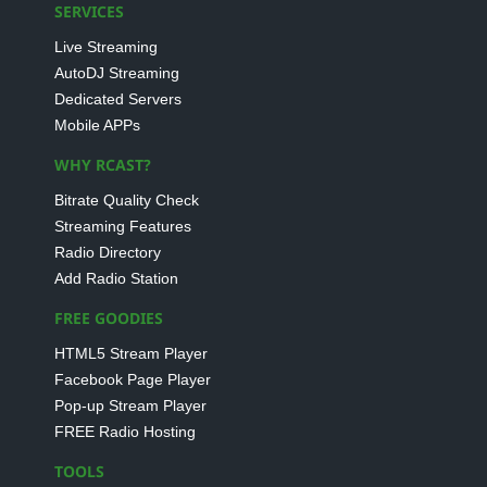
SERVICES
Live Streaming
AutoDJ Streaming
Dedicated Servers
Mobile APPs
WHY RCAST?
Bitrate Quality Check
Streaming Features
Radio Directory
Add Radio Station
FREE GOODIES
HTML5 Stream Player
Facebook Page Player
Pop-up Stream Player
FREE Radio Hosting
TOOLS