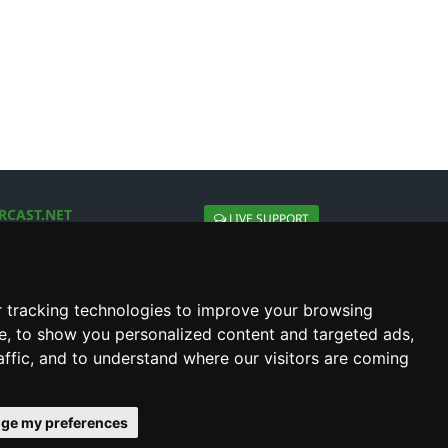
RCAST.NET
LIVE SUPPORT
About Us
Contact Us
Social connect with us
 tracking technologies to improve your browsing
e, to show you personalized content and targeted ads,
affic, and to understand where our visitors are coming
ge my preferences