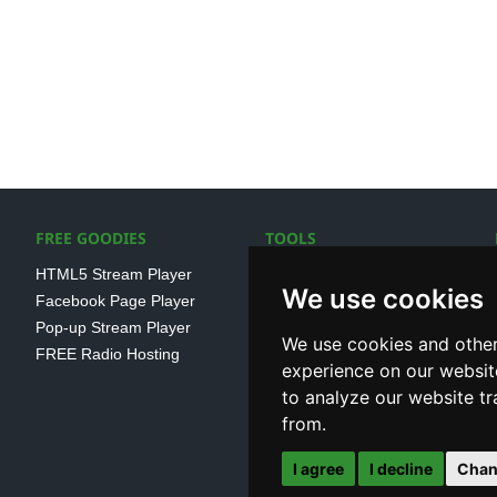
FREE GOODIES
TOOLS
HTML5 Stream Player
SSL Streaming URL
We use cookies
Facebook Page Player
SHOUTcast V1/V2 Log
Pop-up Stream Player
Analayser
We use cookies and other
FREE Radio Hosting
Internet Radio Directory
experience on our websit
to analyze our website tr
from.
I agree
I decline
Chan