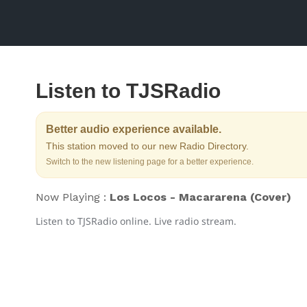
Listen to TJSRadio
Better audio experience available.
This station moved to our new Radio Directory.
Switch to the new listening page for a better experience.
Now Playing :
Los Locos - Macararena (Cover)
Listen to TJSRadio online. Live radio stream.