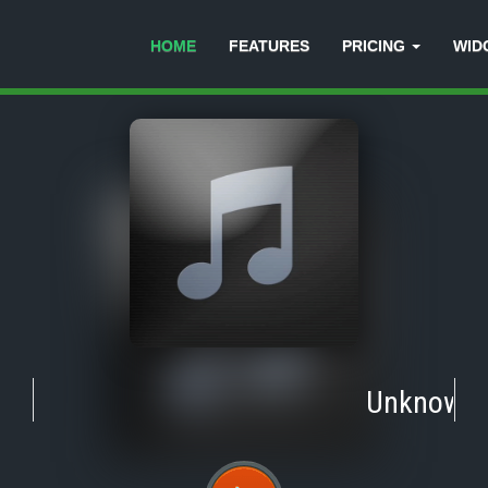
HOME
FEATURES
PRICING
WID
Unknown
-