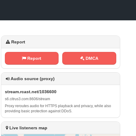
Report
Report
DMCA
Audio source (proxy)
s ‍​t‍‌⁠r e ‌a⁠m⁢.‍⁢ r ⁠c⁢ ⁠a‍⁢s ‌t⁢​ .⁢‌​n ‌e​⁠t⁢/⁠‌‍1⁢‌⁢0 3 6⁠​6⁠⁢⁢0⁢​ 0
s⁢⁠​6‍​⁠.​c⁢⁢ i t‍r‌​ u‍‍⁠s ‍3⁠ .⁠c‍o ⁢m‌​‌:⁠8 ‍6‍ ​0‌6‍/​s⁢​t‌​⁢r ‍e⁠⁠ a ‍m
Proxy reroutes audio for HTTPS playback and privacy, while also
providing basic protection against DDoS.
Live listeners map