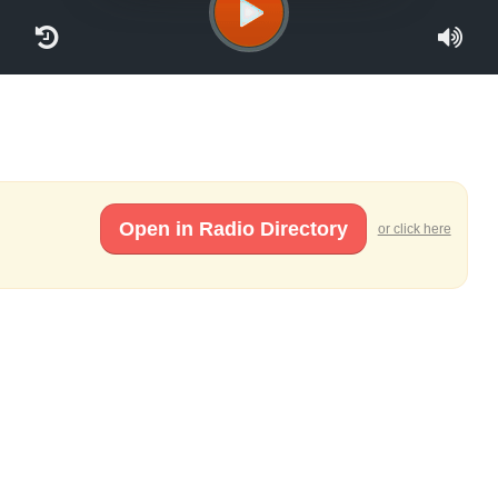
Open in Radio Directory
or click here