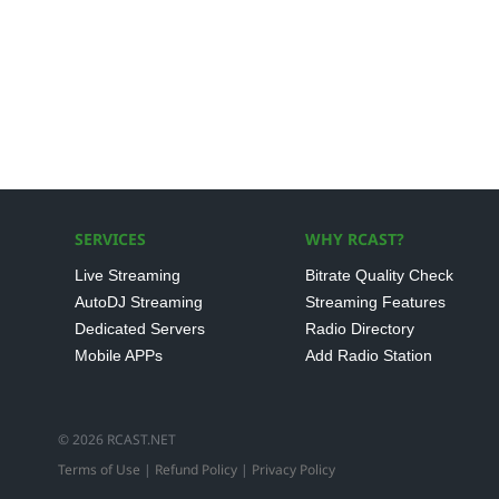
SERVICES
WHY RCAST?
Live Streaming
Bitrate Quality Check
AutoDJ Streaming
Streaming Features
Dedicated Servers
Radio Directory
Mobile APPs
Add Radio Station
© 2026 RCAST.NET
Terms of Use
|
Refund Policy
|
Privacy Policy