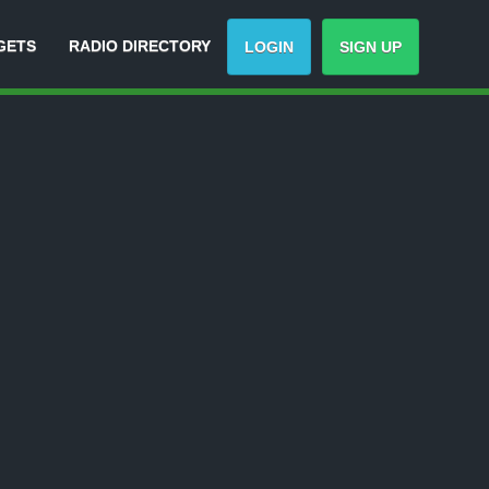
GETS
RADIO DIRECTORY
LOGIN
SIGN UP
Track