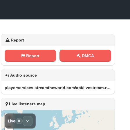
Report
Report
DMCA
Audio source
p​l ​⁠a ‍⁢y‍‌e‌r⁢s⁠e⁠r⁢⁢ v⁠ ​i​‍⁠c‍⁠e⁠⁠⁢s ⁢.‍‌s⁢t⁠ ‌r⁠‍e​⁢a‍‍m⁢ ‌t⁠⁠⁢h⁢e‍w‍‍‌o‌r‌ l ‌d⁠⁠⁠.⁠c‍‌o⁢⁠⁢m⁢⁠‌/‍a⁢ p⁢ ‍i⁢/ ⁢l‍ i⁢​⁢v‍⁠e​⁢s​ t​​⁠r⁢e⁠a ⁠‌m⁢- ‍r⁠‌ e‌d‌⁢i‌⁠r‌e⁠⁠c⁢⁠ t‌ ‌/ X E⁠‌ Q‌‍R​_ A‌⁢M‍‍A A‌⁠C‍‌‍.​a⁠a​ ⁠c
Live listeners map