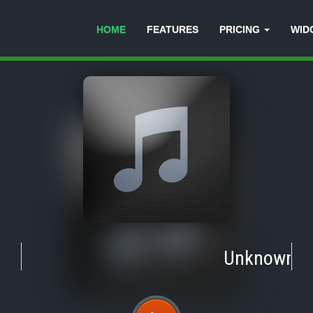
HOME
FEATURES
PRICING
WID
Unknown
-
T