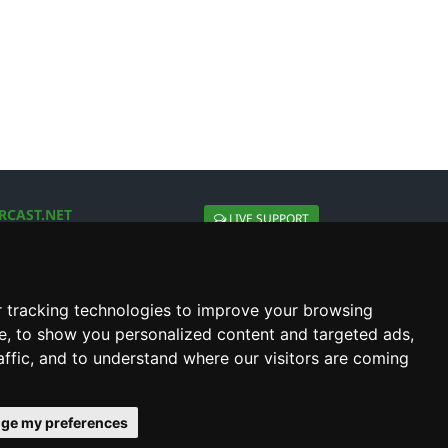
RCAST.NET
LIVE SUPPORT
About Us
Contact Us
Social connect with us
 tracking technologies to improve your browsing
e, to show you personalized content and targeted ads,
affic, and to understand where our visitors are coming
ge my preferences