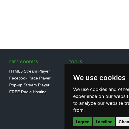
FREE GOODIES
TOOLS
HTML5 Stream Player
SSL Streaming URL
We use cookies
Facebook Page Player
SHOUTcast V1/V2 Log
Pop-up Stream Player
Analayser
We use cookies and other
FREE Radio Hosting
Internet Radio Directory
experience on our websit
to analyze our website tr
from.
I agree
I decline
Chan