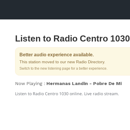
Listen to Radio Centro 1030
Better audio experience available.
This station moved to our new Radio Directory.
Switch to the new listening page for a better experience.
Now Playing :
Hermanas Landin - Pobre De Mi
Listen to Radio Centro 1030 online. Live radio stream.