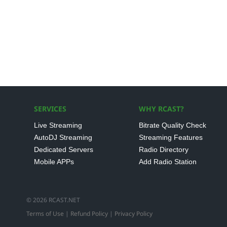
SERVICES
WHY RCAST?
Live Streaming
Bitrate Quality Check
AutoDJ Streaming
Streaming Features
Dedicated Servers
Radio Directory
Mobile APPs
Add Radio Station
© 2026 RCAST.NET
Terms of Use
|
Refund Policy
|
Privacy Policy