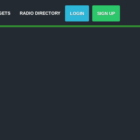
GETS
RADIO DIRECTORY
LOGIN
SIGN UP
rack