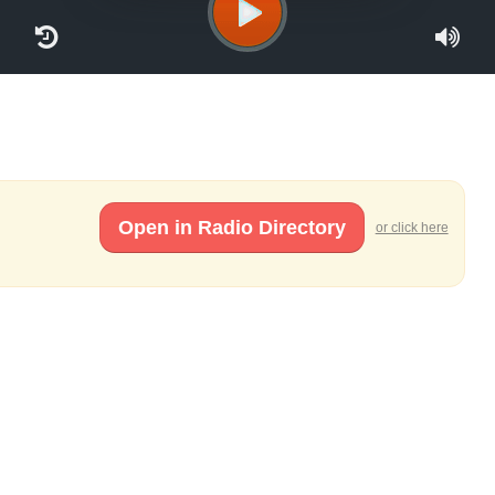
Open in Radio Directory
or click here