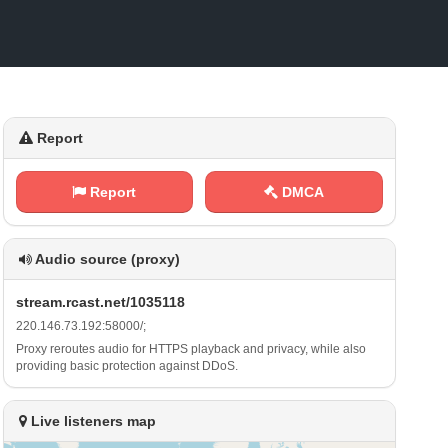
Report
Report
DMCA
Audio source (proxy)
s‌​t​r⁠⁢e‍a⁠m‍.⁠⁢r⁠⁠c ​a‍⁠s‍ ‌t ‌ .⁢‍n ‌e‍⁢t ‌/ 1‍⁢⁢0‍3‌5‌⁠1‌‍1⁠‌8
2 2‍ 0 ⁢⁠. 1‍‍‍4‍6‍. ⁠7⁠⁠⁢3⁠.‍1⁠‍ 9⁠⁢​2​ ‌:‌5⁢⁠‍8​⁠ 0⁠0⁠​0 ‌/​;
Proxy reroutes audio for HTTPS playback and privacy, while also
providing basic protection against DDoS.
Live listeners map