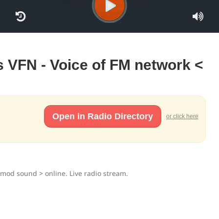
s VFN - Voice of FM network <
Open in Radio Directory
or click here
timod sound > online. Live radio stream.