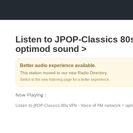
Listen to JPOP-Classics 80
optimod sound >
Better audio experience available.
This station moved to our new Radio Directory.
Switch to the new listening page for a better experience.
Now Playing :
Listen to JPOP-Classics 80s VFN - Voice of FM network < op