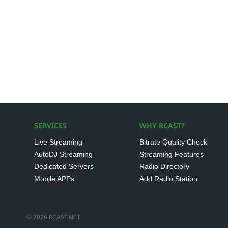
SERVICES
WHY RCAST?
Live Streaming
Bitrate Quality Check
AutoDJ Streaming
Streaming Features
Dedicated Servers
Radio Directory
Mobile APPs
Add Radio Station
© 2026 RCAST.NET