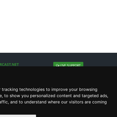
RCAST.NET
LIVE SUPPORT
About Us
Contact Us
Social connect with us
 tracking technologies to improve your browsing
e, to show you personalized content and targeted ads,
affic, and to understand where our visitors are coming