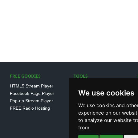
FREE GOODIES
TOOLS
HTML5 Stream Player
SSL Streaming URL
We use cookies
Facebook Page Player
SHOUTcast V1/V2 Log
Pop-up Stream Player
Analayser
We use cookies and other
FREE Radio Hosting
Internet Radio Directory
experience on our websit
to analyze our website tr
from.