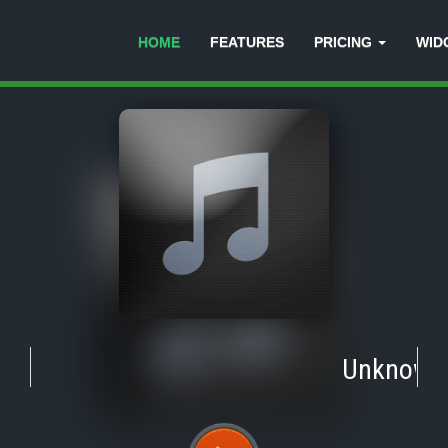
HOME
FEATURES
PRICING
WID
Unknown