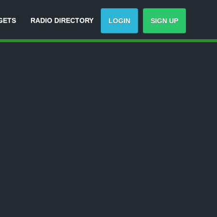
GETS
RADIO DIRECTORY
LOGIN
SIGN UP
-
Track