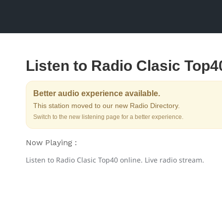
Listen to Radio Clasic Top4
Better audio experience available.
This station moved to our new Radio Directory.
Switch to the new listening page for a better experience.
Now Playing :
Listen to Radio Clasic Top40 online. Live radio stream.