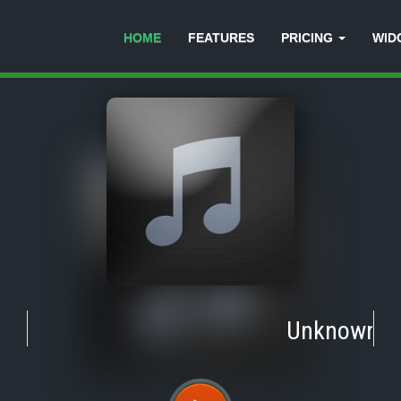
HOME
FEATURES
PRICING
WID
Unknown
-
T