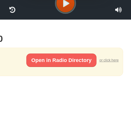
0
Open in Radio Directory
or click here