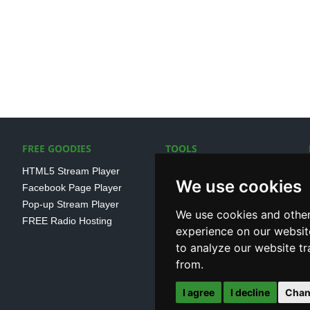
FREE GOODIES
TOOLS
HTML5 Stream Player
SSL Streaming URL
We use cookies
Facebook Page Player
SHOUTcast V1/V2 Log
Pop-up Stream Player
Analayser
We use cookies and other
FREE Radio Hosting
Internet Radio Directory
experience on our websit
to analyze our website tr
from.
I agree
I decline
Chan