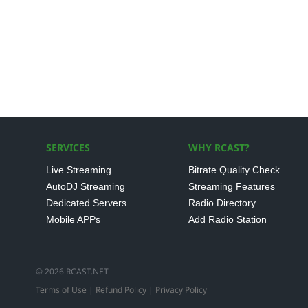
SERVICES
WHY RCAST?
Live Streaming
Bitrate Quality Check
AutoDJ Streaming
Streaming Features
Dedicated Servers
Radio Directory
Mobile APPs
Add Radio Station
© 2026 RCAST.NET
Terms of Use
|
Refund Policy
|
Privacy Policy