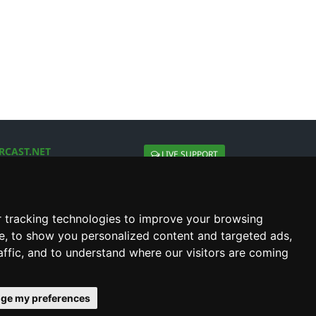
RCAST.NET
LIVE SUPPORT
About Us
Contact Us
Social connect with us
 tracking technologies to improve your browsing
e, to show you personalized content and targeted ads,
affic, and to understand where our visitors are coming
ge my preferences