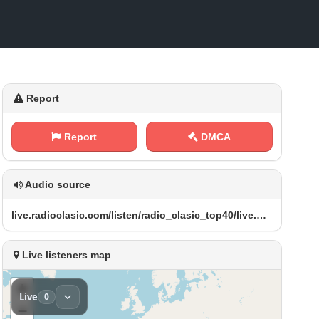
Report
Report
DMCA
Audio source
l​‌⁠i v​⁠e‍ .⁠ r‍‌a⁢​d i ⁠o ⁢‌c⁢‌⁢l a ‍s​⁢i⁠⁢⁢c‌⁢⁠. c ​‍o​⁠‍m‌/⁢⁢l⁢​i‌s⁢​ t⁢‌e​‍ n‌‌⁢/ ‍‌r⁢‌a​​⁢d‌‌i o‍‌‍_​c⁠l​‌a s⁠i c‌⁠ _ ‌⁠t o‌‍p​‍ 4⁢ 0⁠⁠​/​l⁠⁢⁠i​‌‍v​⁠e⁠ .⁠⁢‍m⁢⁠p‌‌3
Live listeners map