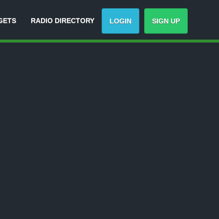
GETS
RADIO DIRECTORY
LOGIN
SIGN UP
rack