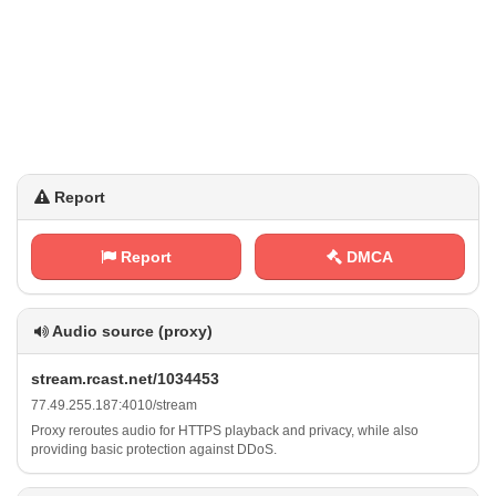
Report
Report
DMCA
Audio source (proxy)
s‍⁢t ‌⁢r⁢⁠e⁠a‌‍⁢m​⁠​.⁠r‌‌c⁢a​⁢‍s‌t ⁢ .⁠⁢⁠n⁠e​t⁠ ​/⁠‍​1​0⁠‌3⁠ ⁢4​4‌5‌ 3
7‍⁢7 ‌​. 4‍​⁠9‌.​⁢⁢2‌5⁢5​.‌​​1⁢‍⁠8​7⁢⁢ :‌‍⁢4 0​⁢1​⁠ 0‍‌‍/⁢s t​ ⁠r‍⁠e⁠ a⁠m
Proxy reroutes audio for HTTPS playback and privacy, while also
providing basic protection against DDoS.