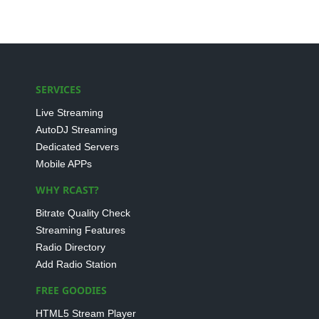
SERVICES
Live Streaming
AutoDJ Streaming
Dedicated Servers
Mobile APPs
WHY RCAST?
Bitrate Quality Check
Streaming Features
Radio Directory
Add Radio Station
FREE GOODIES
HTML5 Stream Player