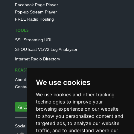
Facebook Page Player
Pop-up Stream Player
FREE Radio Hosting
TOOLS
SSL Streaming URL
SHOUTcast V1/V2 Log Analayser
Internet Radio Directory
RCAST.NET
About Us
We use cookies
Contact Us
We use cookies and other tracking
technologies to improve your
LIVE SUPPORT
browsing experience on our website,
to show you personalized content and
targeted ads, to analyze our website
Social connect with us
traffic, and to understand where our