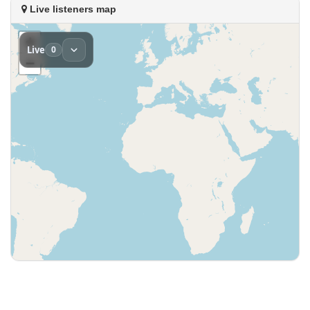
Live listeners map