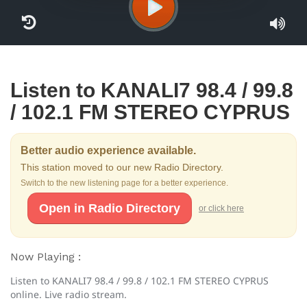
Listen to KANALI7 98.4 / 99.8
/ 102.1 FM STEREO CYPRUS
Better audio experience available.
This station moved to our new Radio Directory.
Switch to the new listening page for a better experience.
Open in Radio Directory
or click here
Now Playing :
Listen to KANALI7 98.4 / 99.8 / 102.1 FM STEREO CYPRUS
online. Live radio stream.