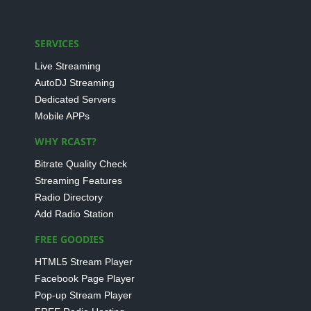
SERVICES
Live Streaming
AutoDJ Streaming
Dedicated Servers
Mobile APPs
WHY RCAST?
Bitrate Quality Check
Streaming Features
Radio Directory
Add Radio Station
FREE GOODIES
HTML5 Stream Player
Facebook Page Player
Pop-up Stream Player