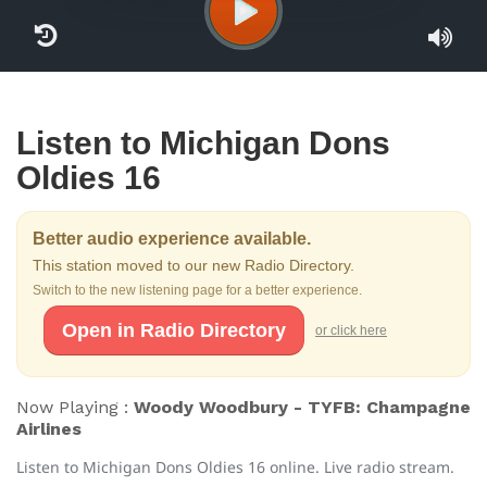
Listen to Michigan Dons
Oldies 16
Better audio experience available.
This station moved to our new Radio Directory.
Switch to the new listening page for a better experience.
Open in Radio Directory
or click here
Now Playing :
Woody Woodbury - TYFB: Champagne
Airlines
Listen to Michigan Dons Oldies 16 online. Live radio stream.