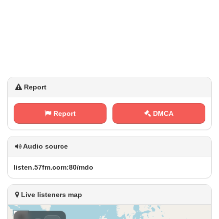
Report
Report
DMCA
Audio source
l​‍i⁠​s‌t​ e‌⁠n .‍5⁢7‍‌⁢f​⁠‌m ​​.⁠​‍c​⁠⁢o‌⁢m‍:‍8⁠⁠​0⁢​ /‌ ⁢m‌​ d⁢o
Live listeners map