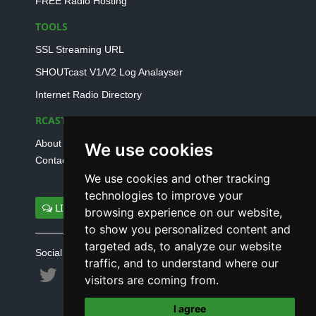
FREE Radio Hosting
TOOLS
SSL Streaming URL
SHOUTcast V1/V2 Log Analayser
Internet Radio Directory
RCAST.NET
About Us
We use cookies
Contact Us
We use cookies and other tracking
technologies to improve your
LIVE SUPPORT
browsing experience on our website,
to show you personalized content and
targeted ads, to analyze our website
Social connect with us
traffic, and to understand where our
visitors are coming from.
I agree