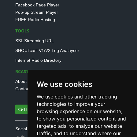
Facebook Page Player
Pop-up Stream Player
FREE Radio Hosting
TOOLS
SSL Streaming URL
SHOUTcast V1/V2 Log Analayser
Internet Radio Directory
RCAST.NET
About Us
We use cookies
Contact Us
We use cookies and other tracking
technologies to improve your
LIVE SUPPORT
browsing experience on our website,
to show you personalized content and
targeted ads, to analyze our website
Social connect with us
traffic, and to understand where our