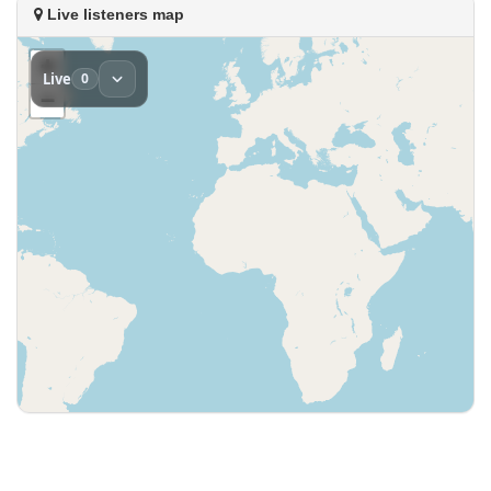
Live listeners map