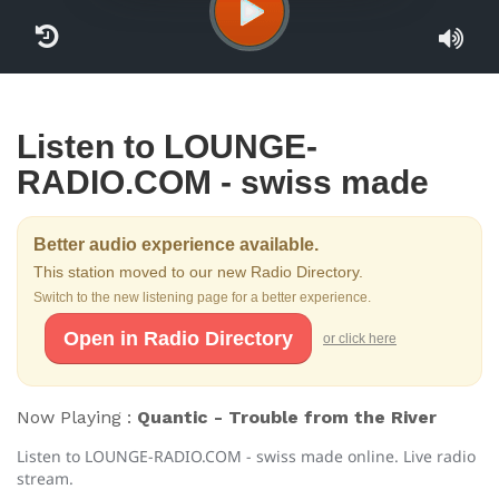
Listen to LOUNGE-
RADIO.COM - swiss made
Better audio experience available.
This station moved to our new Radio Directory.
Switch to the new listening page for a better experience.
Open in Radio Directory
or click here
Now Playing :
Quantic - Trouble from the River
Listen to LOUNGE-RADIO.COM - swiss made online. Live radio
stream.