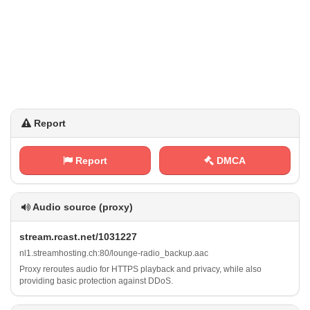
Report
Report
DMCA
Audio source (proxy)
s⁢‍​t​r ‍e⁠a⁢m ⁠.​ ‌r​c​ ⁢a⁠s⁢​ t‍​. n‌​‌e⁢⁠⁠t‌/​​1‌‌0‍‍3 1​‌⁢2⁢‍2⁢ 7
n l⁠‌1‍.‌ s ​​t⁢r⁢e⁠ a⁢m‍​h ‍o⁠s‌‌‌t⁠‌i ⁢n g⁢.⁢‍c‍‌h‍:‍8 ⁢ 0⁠/ ‌l‍​o⁢‍⁢u⁠​​n‌g‌e‌-⁠‌r⁢‍a⁠d​ i​ o ⁢_‌⁢‌b‌ ​a⁢‌⁢c k​⁠⁢u‍⁢p ⁠‍.⁠a‍a​​⁠c
Proxy reroutes audio for HTTPS playback and privacy, while also
providing basic protection against DDoS.