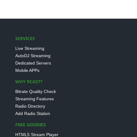
SERVICES
Live Streaming
AutoDJ Streaming
Dedicated Servers
Mobile APPs
WHY RCAST?
Bitrate Quality Check
Streaming Features
Radio Directory
Add Radio Station
FREE GOODIES
HTML5 Stream Player