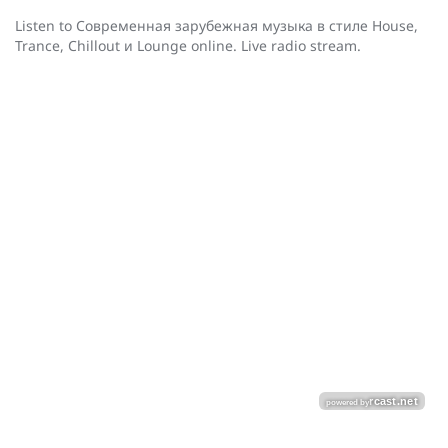
Listen to Cовременная зарубежная музыка в стиле House,
Trance, Chillout и Lounge online. Live radio stream.