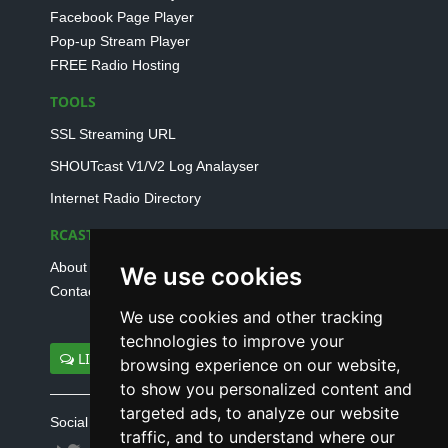
Facebook Page Player
Pop-up Stream Player
FREE Radio Hosting
TOOLS
SSL Streaming URL
SHOUTcast V1/V2 Log Analayser
Internet Radio Directory
RCAST.NET
About Us
We use cookies
Contact Us
We use cookies and other tracking
technologies to improve your
LIVE SUPPORT
browsing experience on our website,
to show you personalized content and
targeted ads, to analyze our website
Social connect with us
traffic, and to understand where our