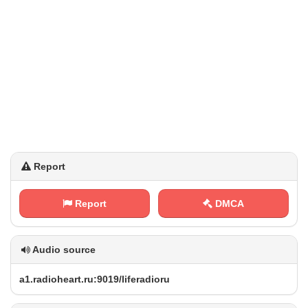
Report
Report
DMCA
Audio source
a‌​1⁠‍.⁠r⁢​ a‍​d ⁠i​‌⁠o​⁢⁢h‌⁠e⁠a⁠r⁢t ​.‍‍⁢r⁢u‍‍:​​‍9‌⁢⁢0⁠‌‍1⁢9‌⁠/⁠l‌⁢‌i​‌f⁢e⁢‍r‍​⁢a⁢d​⁠⁠i⁢ ‌o‌‍r u