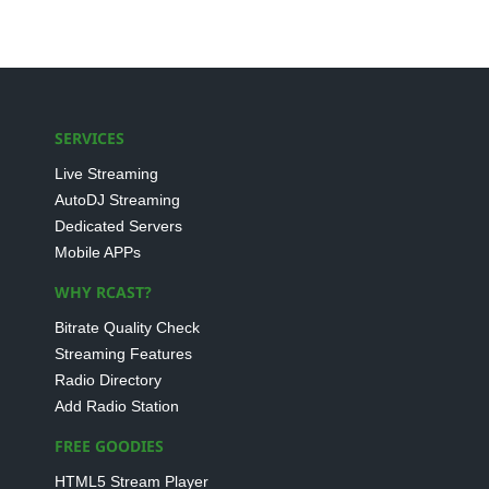
SERVICES
Live Streaming
AutoDJ Streaming
Dedicated Servers
Mobile APPs
WHY RCAST?
Bitrate Quality Check
Streaming Features
Radio Directory
Add Radio Station
FREE GOODIES
HTML5 Stream Player