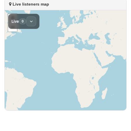
Live listeners map