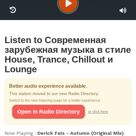
Listen to Cовременная
зарубежная музыка в стиле
House, Trance, Chillout и
Lounge
Better audio experience available.
This station moved to our new Radio Directory.
Switch to the new listening page for a better experience.
Open in Radio Directory
or click here
Now Playing :
Derick Fals - Autumn (Original Mix)