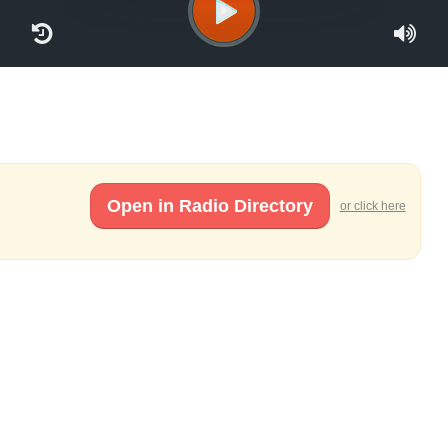
Open in Radio Directory
or click here