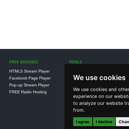
FREE GOODIES
TOOLS
HTML5 Stream Player
SSL Streaming URL
We use cookies
Facebook Page Player
SHOUTcast V1/V2 Log
Pop-up Stream Player
Analayser
We use cookies and other
FREE Radio Hosting
Internet Radio Directory
experience on our websit
to analyze our website tr
from.
I agree
I decline
Chan