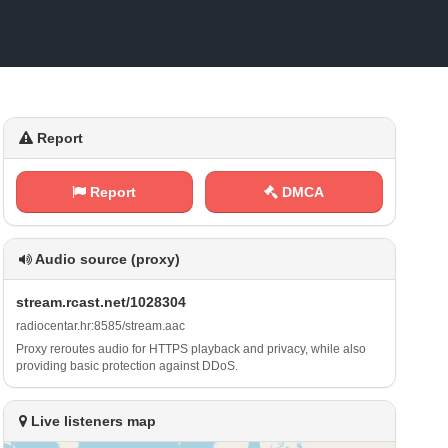
Report
Report
DMCA
Audio source (proxy)
s‍ ‍t‌r‍e⁢​a⁠m​‍‍. r‌‌‍c⁠a​‌⁢s ⁠‌t‍.⁢n‍ ​e t /⁠​ 1⁠​0‌2⁢​‌8⁢ 3​⁠0 ⁠‌4
r⁠‌a⁠‌‌d⁠⁠⁢i⁠​‍o c‌e​⁢n⁠t⁠a‍⁢r‌.⁢ h⁢​⁠r‍⁠:​ ⁢8 ⁠‍5⁢‍8‌​5‌/‌⁢s‌⁢⁢t‍r‌⁠e‌ ‍a​‌m‍‌.​‌a‌⁢⁢a⁢c
Proxy reroutes audio for HTTPS playback and privacy, while also
providing basic protection against DDoS.
Live listeners map