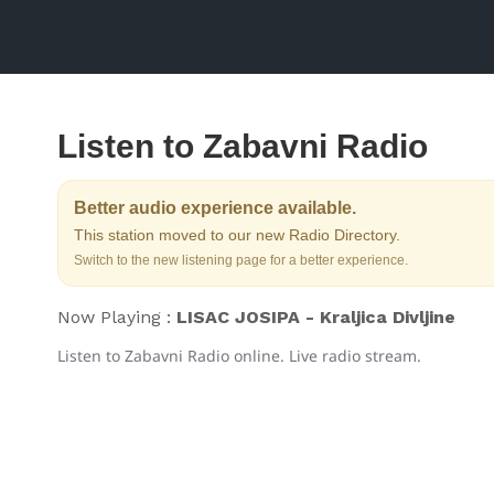
Listen to Zabavni Radio
Better audio experience available.
This station moved to our new Radio Directory.
Switch to the new listening page for a better experience.
Now Playing :
LISAC JOSIPA - Kraljica Divljine
Listen to Zabavni Radio online. Live radio stream.