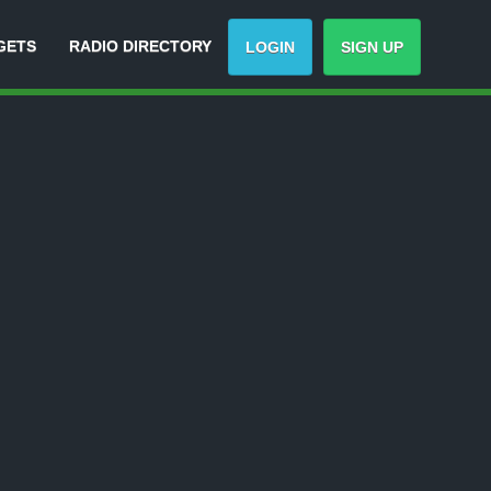
GETS
RADIO DIRECTORY
LOGIN
SIGN UP
Track