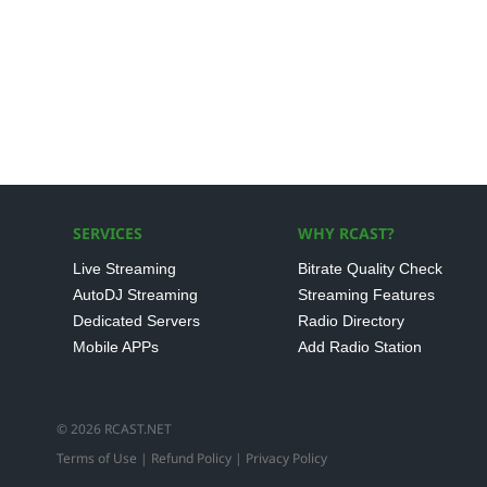
SERVICES
WHY RCAST?
Live Streaming
Bitrate Quality Check
AutoDJ Streaming
Streaming Features
Dedicated Servers
Radio Directory
Mobile APPs
Add Radio Station
© 2026 RCAST.NET
Terms of Use
|
Refund Policy
|
Privacy Policy