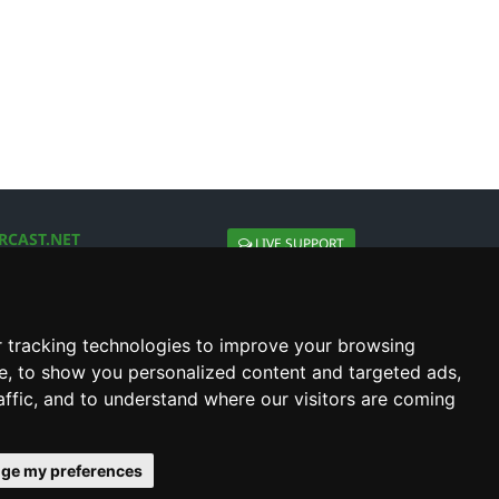
RCAST.NET
LIVE SUPPORT
About Us
Contact Us
Social connect with us
 tracking technologies to improve your browsing
e, to show you personalized content and targeted ads,
affic, and to understand where our visitors are coming
ge my preferences