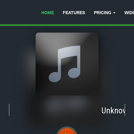
HOME
FEATURES
PRICING
WID
Unknown
-