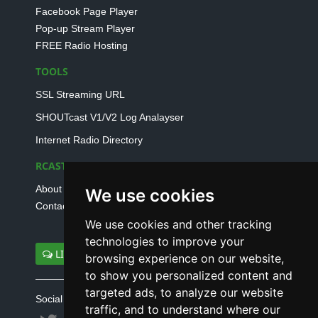
Facebook Page Player
Pop-up Stream Player
FREE Radio Hosting
TOOLS
SSL Streaming URL
SHOUTcast V1/V2 Log Analayser
Internet Radio Directory
RCAST.NET
About Us
We use cookies
Contact Us
We use cookies and other tracking
technologies to improve your
LIVE SUPPORT
browsing experience on our website,
to show you personalized content and
targeted ads, to analyze our website
Social connect with us
traffic, and to understand where our