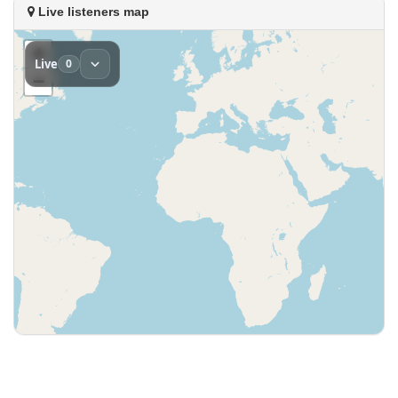
Live listeners map