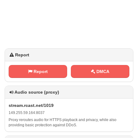
Report
Report
DMCA
Audio source (proxy)
s‍‍t‌‍r​ ‌e‍a ​m⁠⁠.‌r​⁠⁢c​ ‌a​s​​t‍.⁠n‍‍e‍‌t​ / ‍⁢1​⁠0‍1⁠9
1⁢​ 4⁢⁢⁢9 . ‌2⁠5⁠ 5 ‍⁢.‌5⁢9‌⁠⁠.‌‍1 ‌6‌ ​4 :‍‍8‍‍0⁢3‌7
Proxy reroutes audio for HTTPS playback and privacy, while also
providing basic protection against DDoS.