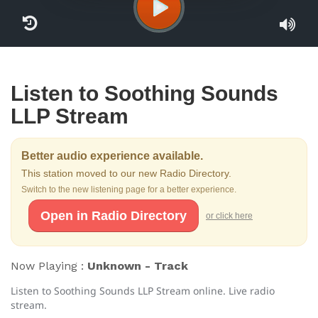
Listen to Soothing Sounds
LLP Stream
Better audio experience available.
This station moved to our new Radio Directory.
Switch to the new listening page for a better experience.
Open in Radio Directory
or click here
Now Playing :
Unknown - Track
Listen to Soothing Sounds LLP Stream online. Live radio
stream.