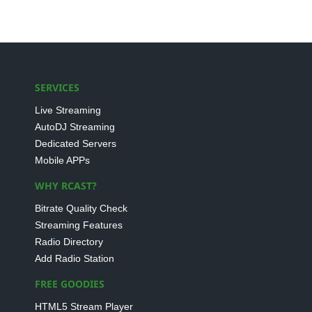
SERVICES
Live Streaming
AutoDJ Streaming
Dedicated Servers
Mobile APPs
WHY RCAST?
Bitrate Quality Check
Streaming Features
Radio Directory
Add Radio Station
FREE GOODIES
HTML5 Stream Player