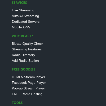
SERVICES
Live Streaming
AutoDJ Streaming
Dedicated Servers
Mobile APPs
WHY RCAST?
Bitrate Quality Check
Streaming Features
Radio Directory
Add Radio Station
FREE GOODIES
HTML5 Stream Player
Facebook Page Player
Pop-up Stream Player
FREE Radio Hosting
TOOLS