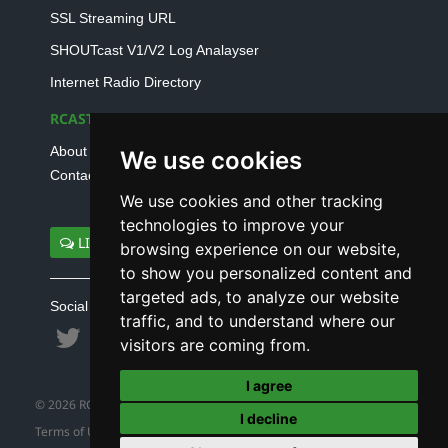
SSL Streaming URL
SHOUTcast V1/V2 Log Analayser
Internet Radio Directory
RCAST.NET
About Us
We use cookies
Contact Us
We use cookies and other tracking
technologies to improve your
LIVE SUPPORT
browsing experience on our website,
to show you personalized content and
targeted ads, to analyze our website
Social connect with us
traffic, and to understand where our
visitors are coming from.
I agree
© 2026 RCAST.NET
I decline
Terms of Use
|
Refund Policy
|
Privacy Policy