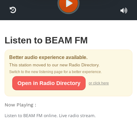
Listen to BEAM FM
Better audio experience available.
This station moved to our new Radio Directory.
Switch to the new listening page for a better experience.
Open in Radio Directory
or click here
Now Playing :
Listen to BEAM FM online. Live radio stream.