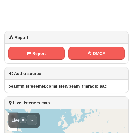
Report
Report
DMCA
Audio source
b​⁢⁠e‍‌a⁠ m‌f⁠m⁢⁢​.⁠s‍t‌​‍r e‌​e⁢‌‍e​m e⁠‌r⁠. c⁢o​‌m‍‍/‍⁢ l‌‍i‌ ​s ⁠t​e‍n‌‌⁢/⁠​b ⁠​e a⁢ ‍m​_‍⁠⁢f‍m‌/⁢‍​r​‌⁢a⁢d‍i​o⁠‌​.⁠a⁢a‍c
Live listeners map