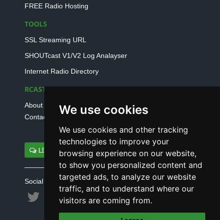
FREE Radio Hosting
TOOLS
SSL Streaming URL
SHOUTcast V1/V2 Log Analayser
Internet Radio Directory
RCAST.NET
About Us
We use cookies
Contact Us
We use cookies and other tracking
technologies to improve your
LIVE SUPPORT
browsing experience on our website,
to show you personalized content and
targeted ads, to analyze our website
Social connect with us
traffic, and to understand where our
visitors are coming from.