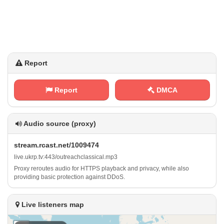
Report
Report
DMCA
Audio source (proxy)
s‍ ‌t​​‌r‌e‍‌a⁢m‍​.​ ⁠r‍‍c‌a⁢s‍ t‌.‌‍n‍​​e‌​t⁠‌‌/‌‌1​‍‍0⁢‌‍0​9‍4‍⁢‌7​ ⁢4
l⁢i‌‍v⁢⁠e⁠‌ .​‌⁠u​⁢k⁢​r​⁠‍p⁠.⁠ t​v⁠‌‌:⁢​⁠4‌​4​3 /⁢‌o‍u⁠t​r‍e ⁢a‌c⁠⁢‌h⁠ c⁠ ‌l‌a‍⁠s ‍s ​​i​⁠‍c a⁠ l ⁠.⁠m⁠​⁢p⁢3
Proxy reroutes audio for HTTPS playback and privacy, while also
providing basic protection against DDoS.
Live listeners map