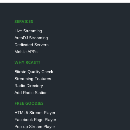
SERVICES
Live Streaming
AutoDJ Streaming
Dedicated Servers
Mobile APPs
WHY RCAST?
Bitrate Quality Check
Streaming Features
Radio Directory
Add Radio Station
FREE GOODIES
HTML5 Stream Player
Facebook Page Player
Pop-up Stream Player