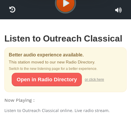
Listen to Outreach Classical
Better audio experience available.
This station moved to our new Radio Directory.
Switch to the new listening page for a better experience.
Open in Radio Directory
or click here
Now Playing :
Listen to Outreach Classical online. Live radio stream.