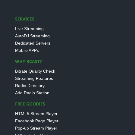
SERVICES
Live Streaming
AutoDJ Streaming
Dedicated Servers
Mobile APPs
WHY RCAST?
Bitrate Quality Check
Streaming Features
Radio Directory
Add Radio Station
FREE GOODIES
HTML5 Stream Player
Facebook Page Player
Pop-up Stream Player