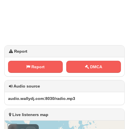
Report
Report
DMCA
Audio source
a​ ⁠u ​d⁢​i⁢⁢o⁢​.‌w ‌‍a⁢⁠l⁢⁠​l⁢y ⁠d⁠j⁠.‌‍⁢c‌​⁢o ​m‍‍:‍8 0 3‍ ⁠0⁠⁢⁢/​r‌⁠​a‍​d‌⁢ i‌ o⁢⁢​.‍‌m⁠ ‌p⁢3
Live listeners map