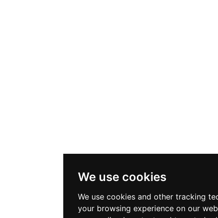
We use cookies
We use cookies and other tracking te
your browsing experience on our web