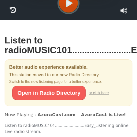
Listen to
radioMUSIC101.....................
Better audio experience available.
This station moved to our new Radio Directory.
Switch to the new listening page for a better experience.
Open in Radio Directory
or click here
Now Playing :
AzuraCast.com - AzuraCast is Live!
Listen to radioMUSIC101........................Easy_Listening online.
Live radio stream.