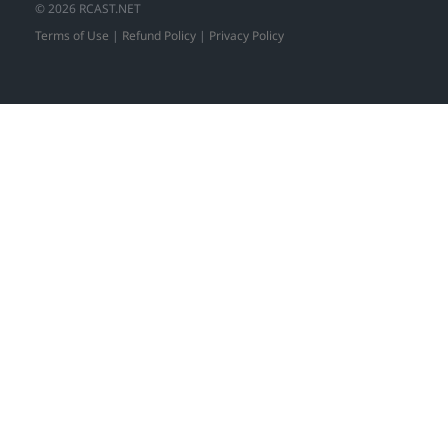
© 2026 RCAST.NET
Terms of Use
|
Refund Policy
|
Privacy Policy