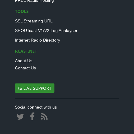
FREE Radio Hosting
TOOLS
SSL Streaming URL
SHOUTcast V1/V2 Log Analayser
Internet Radio Directory
RCAST.NET
About Us
Contact Us
LIVE SUPPORT
Social connect with us