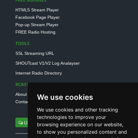
HTML5 Stream Player
Facebook Page Player
Pop-up Stream Player
FREE Radio Hosting
TOOLS
SSL Streaming URL
SHOUTcast V1/V2 Log Analayser
Internet Radio Directory
RCAST.NET
About Us
We use cookies
Contact Us
We use cookies and other tracking
technologies to improve your
LIVE SUPPORT
browsing experience on our website,
to show you personalized content and