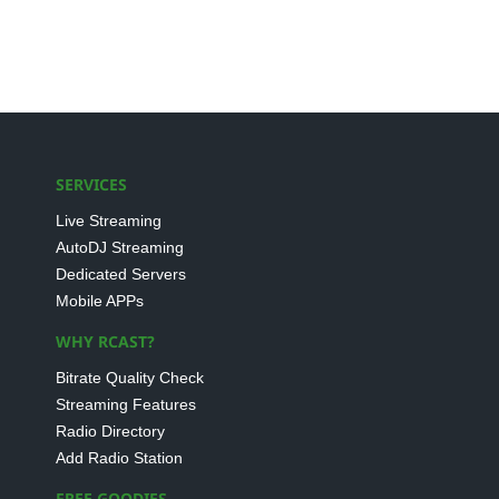
SERVICES
Live Streaming
AutoDJ Streaming
Dedicated Servers
Mobile APPs
WHY RCAST?
Bitrate Quality Check
Streaming Features
Radio Directory
Add Radio Station
FREE GOODIES