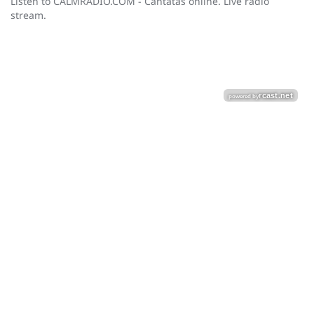
Listen to CALMRADIO.COM - Cantatas online. Live radio
stream.