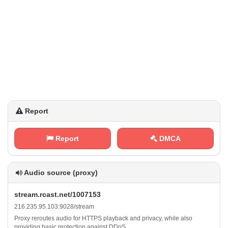
Report
Report
DMCA
Audio source (proxy)
s‍t‍⁢r‌ ⁢e⁠‍a m .⁢⁢r‍c⁠‍ a‌‍⁠s​‍t⁠‍⁢.​⁠n‌ e‍ t‍​/​​⁢1​0​0‍⁢​7​1‍‌‌5​3
2⁠⁢1​6‍.⁢⁢⁠2 ‌⁠3⁢ ‌5‍.​9⁢5‍⁠⁠. ⁠1⁠0⁢3 ​:‍⁢9‌​⁠0⁢⁠2‍‌ 8‌‌/⁢‌s ​ t⁢r⁢⁢e⁠⁠⁠a⁠⁢m
Proxy reroutes audio for HTTPS playback and privacy, while also
providing basic protection against DDoS.