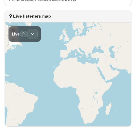
Live listeners map