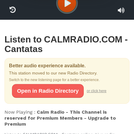
Listen to CALMRADIO.COM -
Cantatas
Better audio experience available.
This station moved to our new Radio Directory.
Switch to the new listening page for a better experience.
Open in Radio Directory
or click here
Now Playing :
Calm Radio - This Channel is
reserved for Premium Members - Upgrade to
Premium