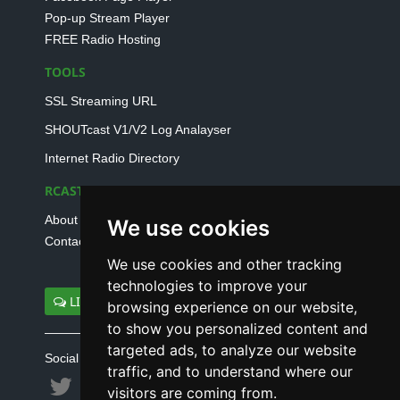
Pop-up Stream Player
FREE Radio Hosting
TOOLS
SSL Streaming URL
SHOUTcast V1/V2 Log Analayser
Internet Radio Directory
RCAST.NET
About Us
We use cookies
Contact Us
We use cookies and other tracking
technologies to improve your
LIVE SUPPORT
browsing experience on our website,
to show you personalized content and
targeted ads, to analyze our website
Social connect with us
traffic, and to understand where our
visitors are coming from.