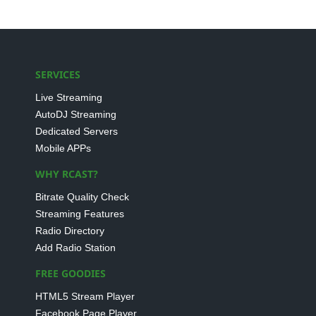
SERVICES
Live Streaming
AutoDJ Streaming
Dedicated Servers
Mobile APPs
WHY RCAST?
Bitrate Quality Check
Streaming Features
Radio Directory
Add Radio Station
FREE GOODIES
HTML5 Stream Player
Facebook Page Player