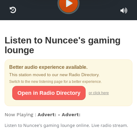
Listen to Nuncee's gaming
lounge
Better audio experience available.
This station moved to our new Radio Directory.
Switch to the new listening page for a better experience.
Open in Radio Directory
or click here
Now Playing :
Advert: - Advert:
Listen to Nuncee's gaming lounge online. Live radio stream.