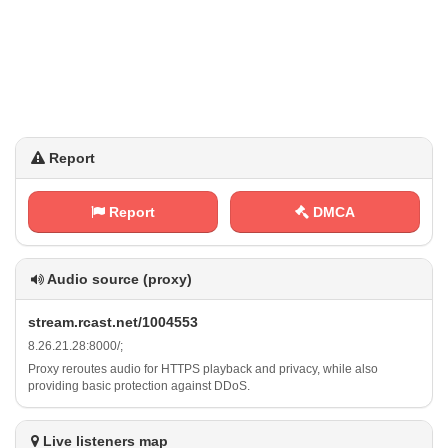
Report
Report
DMCA
Audio source (proxy)
s⁢⁢t ⁠r​⁢⁢e​‍a⁢m‍ .​‍r⁢‌c⁠‌‌a‌s ‌t​ ​. ‌‌n e‌‍‍t​​‌/‌1‍​0⁢​0 ​⁠4⁠ ⁠5‌‍‍5‌ ​3
8​. ⁢⁠2‌⁢6​‍​.‍‌2⁠1⁠‌‌.⁢2 8​:‌8⁢​0⁠⁠0‌0‍​/ ‍;
Proxy reroutes audio for HTTPS playback and privacy, while also
providing basic protection against DDoS.
Live listeners map