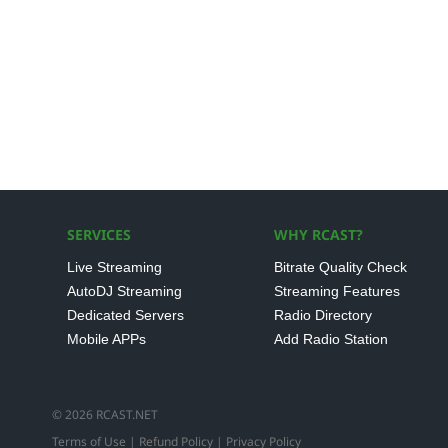
SERVICES
WHY RCAST?
Live Streaming
Bitrate Quality Check
AutoDJ Streaming
Streaming Features
Dedicated Servers
Radio Directory
Mobile APPs
Add Radio Station
© 2026 RCAST.NET
Terms of Use
|
Refund Policy
|
Privacy Policy