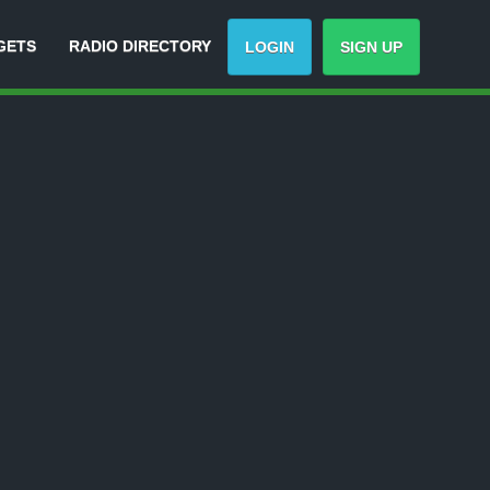
GETS
RADIO DIRECTORY
LOGIN
SIGN UP
-
Track