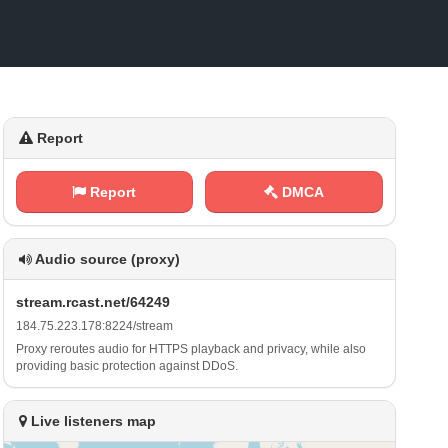
Report
Report
DMCA
Audio source (proxy)
s⁠‌t ⁠r⁠‍e⁢⁠‌a⁢‍‌m⁠⁢.​r⁠⁢⁠c​a‍s⁠⁢t​​.⁢⁠n‌e​t⁢​ /‌⁢‍6‌ 4‍⁠2‍‌4‍ ​9
1​​⁠8⁢ 4⁢.‍7​​‍5⁢.‍‍2 ⁢2​ 3⁠‍⁠.⁢1 ⁠7​‍8⁠: 8⁠‍⁠2⁠⁠2‌‍⁠4​/ ⁢s⁢‌ t r ‍⁢e⁠⁢​a⁠ m
Proxy reroutes audio for HTTPS playback and privacy, while also
providing basic protection against DDoS.
Live listeners map