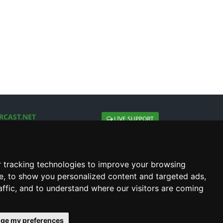
RCAST.NET
LIVE SUPPORT
About Us
Contact Us
Social connect with us
 tracking technologies to improve your browsing
e, to show you personalized content and targeted ads,
affic, and to understand where our visitors are coming
ge my preferences