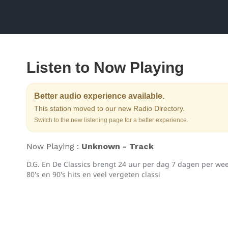
Listen to Now Playing
Better audio experience available.
This station moved to our new Radio Directory.
Switch to the new listening page for a better experience.
Now Playing :
Unknown - Track
D.G. En De Classics brengt 24 uur per dag 7 dagen per week
80's en 90's hits en veel vergeten classi