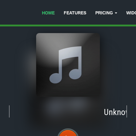
HOME
FEATURES
PRICING
WID
Unknown