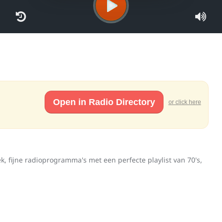
Open in Radio Directory
or click here
, fijne radioprogramma's met een perfecte playlist van 70's,