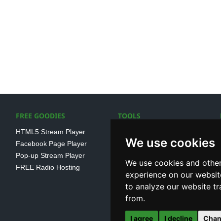
FREE GOODIES
TOOLS
HTML5 Stream Player
SSL Streaming URL
We use cookies
Facebook Page Player
SHOUTcast V1/V2 Log
Pop-up Stream Player
Analayser
We use cookies and other
FREE Radio Hosting
Internet Radio Directory
experience on our websit
to analyze our website tr
from.
I agree
I decline
Chan