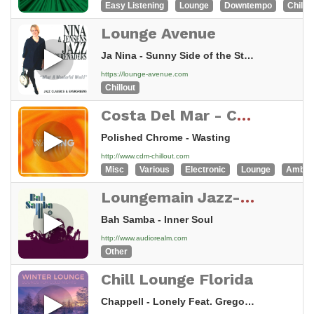
Easy Listening
Lounge
Downtempo
Chillou
Lounge Avenue
Ja Nina - Sunny Side of the Street
https://lounge-avenue.com
Chillout
Costa Del Mar - Chillout
Polished Chrome - Wasting
http://www.cdm-chillout.com
Misc
Various
Electronic
Lounge
Ambie
Loungemain Jazz-Chill-Funk
Bah Samba - Inner Soul
http://www.audiorealm.com
Other
Chill Lounge Florida
Chappell - Lonely Feat. Gregor Salto