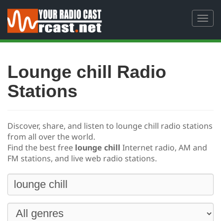
Toggl
navig
Lounge chill Radio
Stations
Discover, share, and listen to lounge chill radio stations
from all over the world.
Find the best free
lounge chill
Internet radio, AM and
FM stations, and live web radio stations.