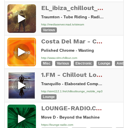
EL_ibiza_chillout_lounge
Traumton - Tube Riding - Radio Edit
http://mediaserver.mad.tv/stream
Various
Costa Del Mar - Chillout
Polished Chrome - Wasting
http://www.cdm-chillout.com
Misc
Various
Electronic
Lounge
Ambie
1.FM - Chillout Lounge Radio
Tranquillo - Elaborated Compassion
http://strm112.1.fm/chilloutlounge_mobile_mp3
Lounge
LOUNGE-RADIO.COM - swiss made
Move D - Beyond the Machine
https://lounge-radio.com