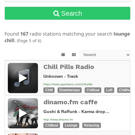
Search
Found
167
radio stations matching your search
lounge
chill
.
(Page 5 of 6)
Chill Pills Radio
Unknown - Track
https://www.uppmixes.com/chill-pills/
Chill
Downtempo
Chillout
Lofi
Chillhop
dinamo.fm caffe
Gushi & Raffunk - Karma drops (Original Mix)
http://www.dinamo.fm
Chillout
Lounge
Relaxing