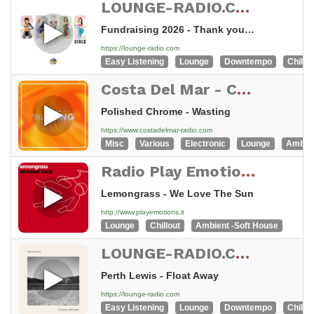
LOUNGE-RADIO.COM - swiss made
Fundraising 2026 - Thank you very much
https://lounge-radio.com
Easy Listening
Lounge
Downtempo
Chillou
Costa Del Mar - Chillout
Polished Chrome - Wasting
https://www.costadelmar-radio.com
Misc
Various
Electronic
Lounge
Ambie
Radio Play Emotions - Music for work and relax
Lemongrass - We Love The Sun
http://www.playemotions.it
Lounge
Chillout
Ambient -Soft House
LOUNGE-RADIO.COM - swiss made
Perth Lewis - Float Away
https://lounge-radio.com
Easy Listening
Lounge
Downtempo
Chillou