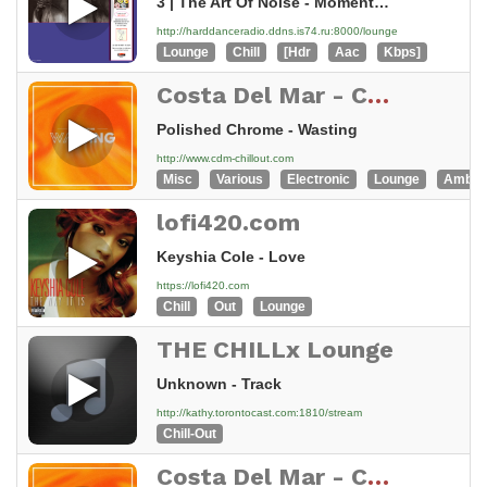
3 | The Art Of Noise - Moments In Love
http://harddanceradio.ddns.is74.ru:8000/lounge
Lounge
Chill
[Hdr
Aac
Kbps]
Costa Del Mar - Chillout
Polished Chrome - Wasting
http://www.cdm-chillout.com
Misc
Various
Electronic
Lounge
Ambie
lofi420.com
Keyshia Cole - Love
https://lofi420.com
Chill
Out
Lounge
THE CHILLx Lounge
Unknown - Track
http://kathy.torontocast.com:1810/stream
Chill-Out
Costa Del Mar - Chillout