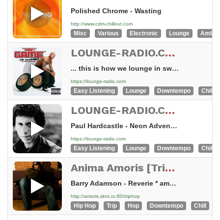
Polished Chrome - Wasting
http://www.cdm-chillout.com
Misc
Various
Electronic
Lounge
Ambie
LOUNGE-RADIO.COM - swiss made
... this is how we lounge in switzerland
https://lounge-radio.com
Easy Listening
Lounge
Downtempo
Chillou
LOUNGE-RADIO.COM - swiss made
Paul Hardcastle - Neon Adventure - Chill Remix
https://lounge-radio.com
Easy Listening
Lounge
Downtempo
Chillou
Anima Amoris [Trip Hop Lounge]
Barry Adamson - Reverie * amoris.sknt.ru
http://amoris.sknt.ru:80/triphop
Hip Hop
Trip
Hop
Downtempo
Chill
E