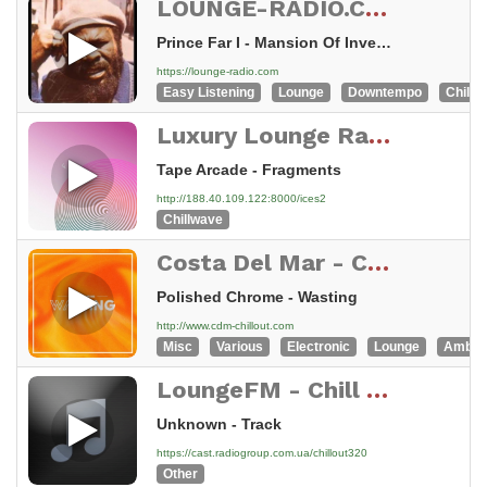
LOUNGE-RADIO.COM - swiss made
Prince Far I - Mansion Of Invention
https://lounge-radio.com
Easy Listening
Lounge
Downtempo
Chillou
Luxury Lounge Radio - Chillwave, Retrowave, Synthwave
Tape Arcade - Fragments
http://188.40.109.122:8000/ices2
Chillwave
Costa Del Mar - Chillout
Polished Chrome - Wasting
http://www.cdm-chillout.com
Misc
Various
Electronic
Lounge
Ambie
LoungeFM - Chill Out
Unknown - Track
https://cast.radiogroup.com.ua/chillout320
Other