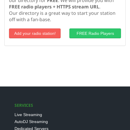
our directory for
FREE
. We will provide you with
FREE radio players + HTTPS stream URL
.
Our directory is a great way to start your station
off with a fan-base.
Add your radio station!
FREE Radio Players
SERVICES
Live Streaming
AutoDJ Streaming
Dedicated Servers