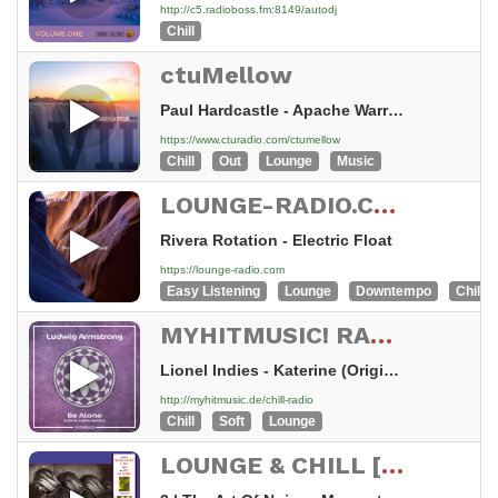
http://c5.radioboss.fm:8149/autodj
Chill
ctuMellow
Paul Hardcastle - Apache Warrior
https://www.cturadio.com/ctumellow
Chill
Out
Lounge
Music
LOUNGE-RADIO.COM - swiss made
Rivera Rotation - Electric Float
https://lounge-radio.com
Easy Listening
Lounge
Downtempo
Chillou
MYHITMUSIC! RADIO - SENZA CHILL - Chill & Lounge
Lionel Indies - Katerine (Original Mix)
http://myhitmusic.de/chill-radio
Chill
Soft
Lounge
LOUNGE & CHILL [HDR]