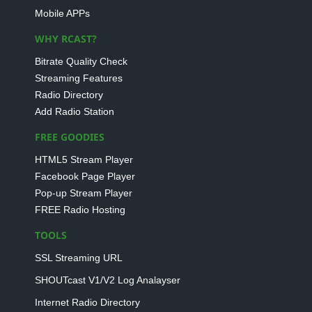
Mobile APPs
WHY RCAST?
Bitrate Quality Check
Streaming Features
Radio Directory
Add Radio Station
FREE GOODIES
HTML5 Stream Player
Facebook Page Player
Pop-up Stream Player
FREE Radio Hosting
TOOLS
SSL Streaming URL
SHOUTcast V1/V2 Log Analayser
Internet Radio Directory