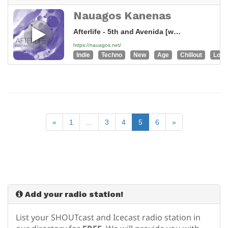
Nauagos Kanenas
Afterlife - 5th and Avenida [wWN]
https://nauagos.net/
Indie
Techno
New
Age
Chillout
Loun
«
1
...
3
4
5
6
»
Add your radio station!
List your SHOUTcast and Icecast radio station in