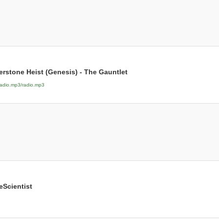
erstone Heist (Genesis) - The Gauntlet
radio.mp3/radio.mp3
eScientist