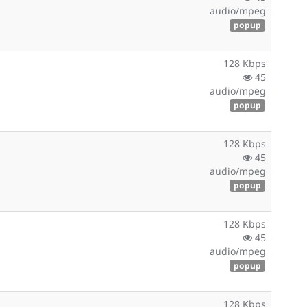
audio/mpeg
popup
128 Kbps
45
audio/mpeg
popup
128 Kbps
45
audio/mpeg
popup
128 Kbps
45
audio/mpeg
popup
128 Kbps