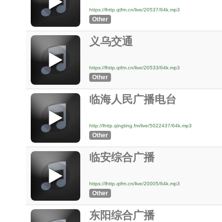
https://lhttp.qtfm.cn/live/20537/64k.mp3
Other
义乌交通
https://lhttp.qtfm.cn/live/20533/64k.mp3
Other
临海人民广播电台
http://lhttp.qingting.fm/live/5022437/64k.mp3
Other
临安综合广播
https://lhttp.qtfm.cn/live/20005/64k.mp3
Other
东阳综合广播