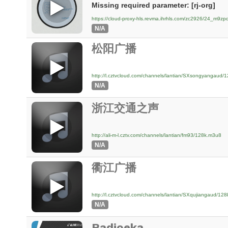
Missing required parameter: [rj-org]
https://cloud-proxy-hls.revma.ihrhls.com/zc2926/24_m9
N/A
松阳广播
http://l.cztvcloud.com/channels/lantian/SXsongyangaud/
N/A
浙江交通之声
http://ali-m-l.cztv.com/channels/lantian/fm93/128k.m3u8
N/A
衢江广播
http://l.cztvcloud.com/channels/lantian/SXqujiangaud/12
N/A
Radioeka