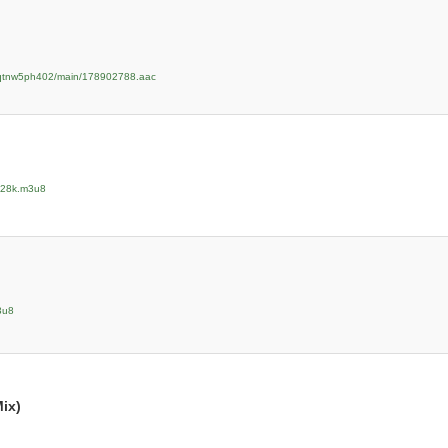
zpqtnw5ph402/main/178902788.aac
/128k.m3u8
3u8
ix)