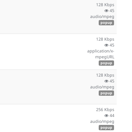
128 Kbps
45
audio/mpeg
popup
128 Kbps
45
application/x-
mpegURL
popup
128 Kbps
45
audio/mpeg
popup
256 Kbps
44
audio/mpeg
popup