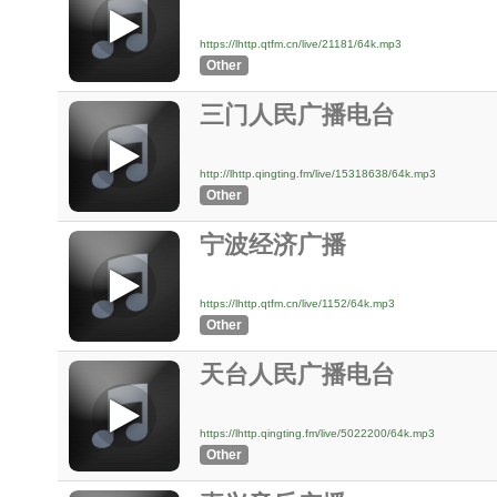
https://lhttp.qtfm.cn/live/21181/64k.mp3
Other
三门人民广播电台
http://lhttp.qingting.fm/live/15318638/64k.mp3
Other
宁波经济广播
https://lhttp.qtfm.cn/live/1152/64k.mp3
Other
天台人民广播电台
https://lhttp.qingting.fm/live/5022200/64k.mp3
Other