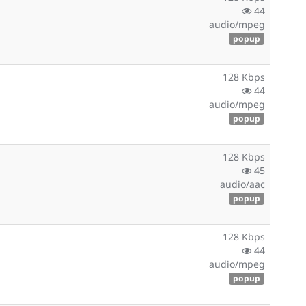
44
audio/mpeg
popup
128 Kbps
44
audio/mpeg
popup
128 Kbps
45
audio/aac
popup
128 Kbps
44
audio/mpeg
popup