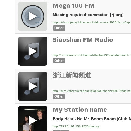
Mega 100 FM
Missing required parameter: [rj-org]
https://cloud-proxy-hls.revma.ihrhls.com/zc2926/24_m9
Other
Siaoshan FM Radio
http://l.cztvcloud.com/channels/lantian/SXxiaoshanaud1
Other
浙江新闻频道
http://ali-vl.cztv.com/channels/lantian/channel007/360p.m
Other
My Station name
Body Heat - No Mr. Boom Boom (Club M
http://45.85.191.150:8520/fantasy