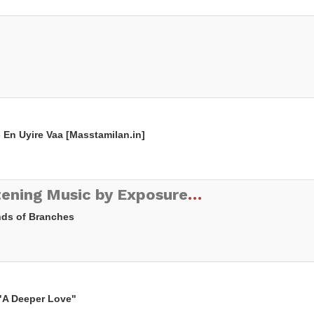
- En Uyire Vaa [Masstamilan.in]
ETX.FM - Electronic Listening Music by Exposure Therapy
Ends of Branches
 "A Deeper Love"