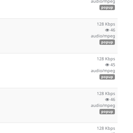
audio/mpeg
popup
128 Kbps
46
audio/mpeg
popup
128 Kbps
45
audio/mpeg
popup
128 Kbps
46
audio/mpeg
popup
128 Kbps