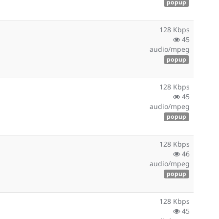
popup
128 Kbps
45
audio/mpeg
popup
128 Kbps
45
audio/mpeg
popup
128 Kbps
46
audio/mpeg
popup
128 Kbps
45