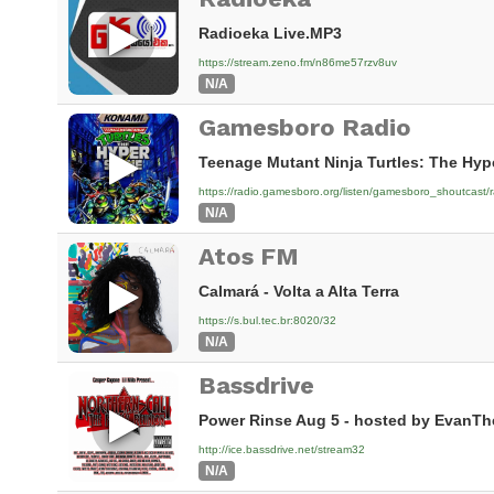
Radioeka Live.MP3
https://stream.zeno.fm/n86me57rzv8uv
N/A
Gamesboro Radio
Teenage Mutant Ninja Turtles: The Hyp
https://radio.gamesboro.org/listen/gamesboro_shoutcast/
N/A
Atos FM
Calmará - Volta a Alta Terra
https://s.bul.tec.br:8020/32
N/A
Bassdrive
Power Rinse Aug 5 - hosted by EvanTh
http://ice.bassdrive.net/stream32
N/A