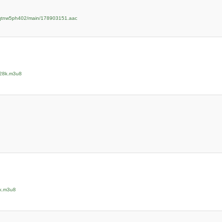
zpqtnw5ph402/main/178903151.aac
128k.m3u8
8k.m3u8