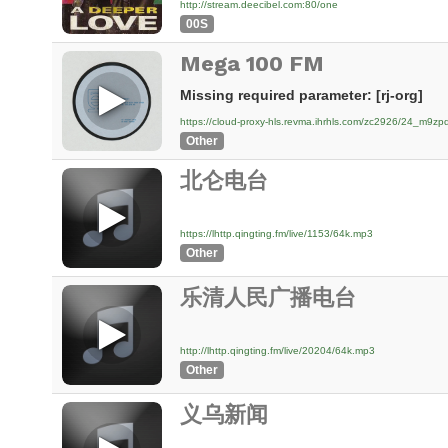
http://stream.deecibel.com:80/one
00S
Mega 100 FM
Missing required parameter: [rj-org]
https://cloud-proxy-hls.revma.ihrhls.com/zc2926/24_m9
Other
北仑电台
https://lhttp.qingting.fm/live/1153/64k.mp3
Other
乐清人民广播电台
http://lhttp.qingting.fm/live/20204/64k.mp3
Other
义乌新闻