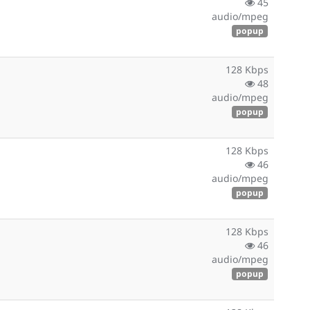
45
audio/mpeg
popup
128 Kbps
48
audio/mpeg
popup
128 Kbps
46
audio/mpeg
popup
128 Kbps
46
audio/mpeg
popup