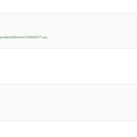
zpqtnw5ph402/main/178902477.aac