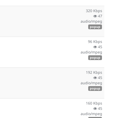
320 Kbps
47
audio/mpeg
popup
96 Kbps
45
audio/mpeg
popup
192 Kbps
45
audio/mpeg
popup
160 Kbps
45
audio/mpeg