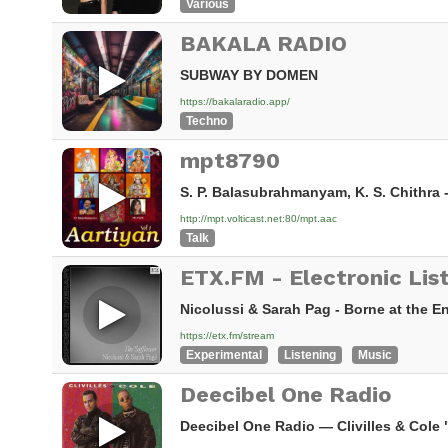
Various
BAKALA RADIO
SUBWAY BY DOMEN
https://bakalaradio.app/
Techno
mpt8790
S. P. Balasubrahmanyam, K. S. Chithra 
http://mpt.volticast.net:80/mpt.aac
Talk
Nicolussi & Sarah Pag - Borne at the 
https://etx.fm/stream
Experimental
Listening
Music
Deecibel One Radio
Deecibel One Radio — Clivilles & Cole