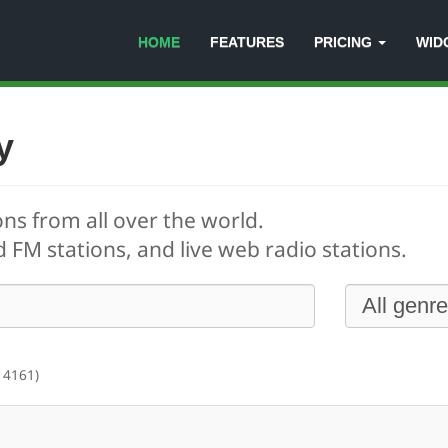
HOME
FEATURES
PRICING
WID
y
ons from all over the world.
 FM stations, and live web radio stations.
 4161)