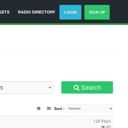
GETS
RADIO DIRECTORY
LOGIN
SIGN UP
Search
Sort :
128 Kbps
45