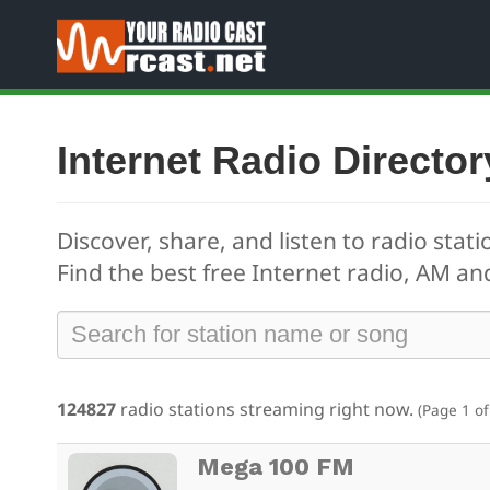
Internet Radio Director
Discover, share, and listen to radio stati
Find the best free
Internet radio, AM and
124827
radio stations streaming right now.
(Page 1 of
Mega 100 FM